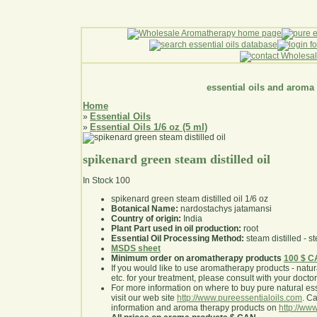
essential oils and aroma
Home
Essential Oils
»
Essential Oils 1/6 oz (5 ml)
»
spikenard green steam distilled oil
In Stock
100
spikenard green steam distilled oil 1/6 oz
Botanical Name:
nardostachys jatamansi
Country of origin:
India
Plant Part used in oil production:
root
Essential Oil Processing Method:
steam distilled - st
MSDS sheet
Minimum order on aromatherapy products
100 $ 
If you would like to use aromatherapy products - natural
etc. for your treatment, please consult with your doctor 
For more information on where to buy pure natural ess
visit our web site
http://www.pureessentialoils.com
. C
information and aroma therapy products on
http://www