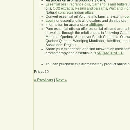
All prices on aroma products $ CAN
.
Essential oils
,
Fragrance oils
,
Carrier oils and butters
,
oils,
CO2 extracts
,
Resins and balsams
,
Wax and Flor
Natural
concretes
,Indian
attars
Convert essential oil Volume into familiar system -
con
Login
for essential oils wholesalers and distributors
Information for aroma store
affiliates
Pure essential oils .ca offer essential oils and aroma
as well as through the retail outlets in following Cana
Montreal Quebec, Vancouver British Columbia, Ottawa
Quebec Quebec, Winnipeg Manitoba, Hamilton, London,
Saskatoon, Regina
Share your experience and find answers on most co
aromatherapy and essential oils
AROMATRADER
You can purchase this aromatherapy product online 
Price:
10
« Previous
Next »
|