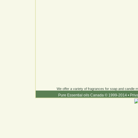
We offer a variety of fragrances for soap and candle ma
Pure Essential oils Canada © 1999-2014
•
Priv