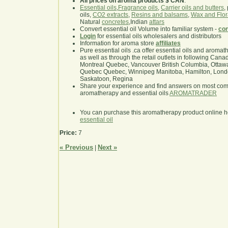
All prices on aroma products $ CAN
.
Essential oils
,
Fragrance oils
,
Carrier oils and butters
,
oils,
CO2 extracts
,
Resins and balsams
,
Wax and Flor
Natural
concretes
,Indian
attars
Convert essential oil Volume into familiar system -
con
Login
for essential oils wholesalers and distributors
Information for aroma store
affiliates
Pure essential oils .ca offer essential oils and aroma
as well as through the retail outlets in following Cana
Montreal Quebec, Vancouver British Columbia, Ottawa
Quebec Quebec, Winnipeg Manitoba, Hamilton, London,
Saskatoon, Regina
Share your experience and find answers on most co
aromatherapy and essential oils
AROMATRADER
You can purchase this aromatherapy product online 
essential oil
Price:
7
« Previous
Next »
|