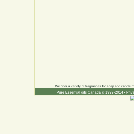
We offer a variety of fragrances for soap and candle ma
Pure Essential oils Canada © 1999-2014
•
Priv