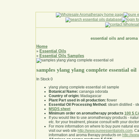
essential oils and aroma
Home
Essential Oils
»
Essential Oils Samples
»
samples ylang ylang complete essential oil
In Stock
0
ylang ylang complete essential oil sample
Botanical Name:
cananga odorata
Country of origin:
Madagascar
Plant Part used in oil production:
flower
Essential Oil Processing Method:
steam distilled - st
MSDS sheet
Minimum order on aromatherapy products
100 $ 
If you would like to use aromatherapy products - natural
etc. for your treatment, please consult with your doctor 
For more information on where to buy pure natural ess
visit our web site
http://www.pureessentialoils.com
. C
information and aroma therapy products on
http://www