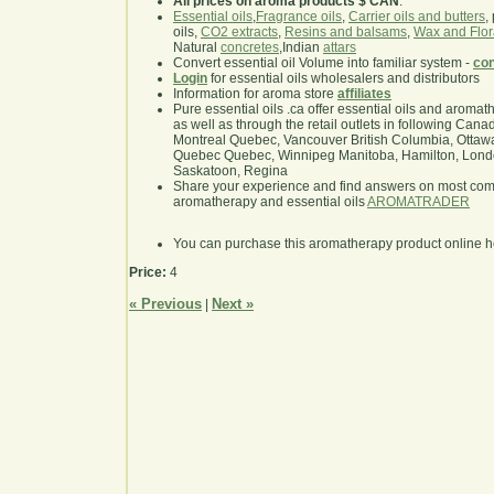
All prices on aroma products $ CAN
.
Essential oils
,
Fragrance oils
,
Carrier oils and butters
,
oils,
CO2 extracts
,
Resins and balsams
,
Wax and Flor
Natural
concretes
,Indian
attars
Convert essential oil Volume into familiar system -
con
Login
for essential oils wholesalers and distributors
Information for aroma store
affiliates
Pure essential oils .ca offer essential oils and aroma
as well as through the retail outlets in following Cana
Montreal Quebec, Vancouver British Columbia, Ottawa
Quebec Quebec, Winnipeg Manitoba, Hamilton, London,
Saskatoon, Regina
Share your experience and find answers on most co
aromatherapy and essential oils
AROMATRADER
You can purchase this aromatherapy product online 
Price:
4
« Previous
Next »
|