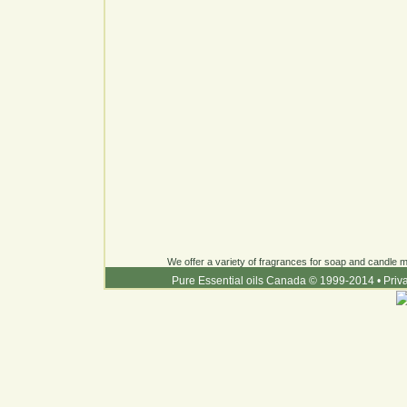
We offer a variety of fragrances for soap and candle ma
Pure Essential oils Canada © 1999-2014
•
Priv