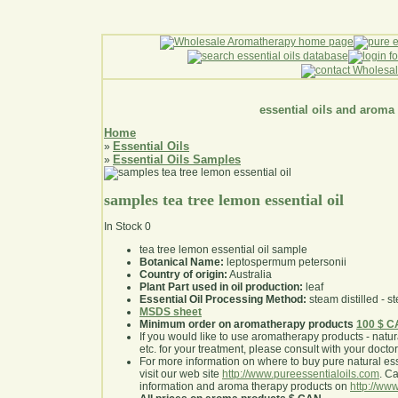
essential oils and aroma
Home
Essential Oils
»
Essential Oils Samples
»
samples tea tree lemon essential oil
In Stock
0
tea tree lemon essential oil sample
Botanical Name:
leptospermum petersonii
Country of origin:
Australia
Plant Part used in oil production:
leaf
Essential Oil Processing Method:
steam distilled - st
MSDS sheet
Minimum order on aromatherapy products
100 $ 
If you would like to use aromatherapy products - natural
etc. for your treatment, please consult with your doctor 
For more information on where to buy pure natural ess
visit our web site
http://www.pureessentialoils.com
. C
information and aroma therapy products on
http://www