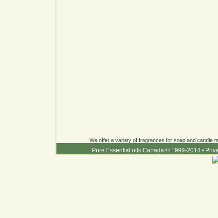
We offer a variety of fragrances for soap and candle ma
Pure Essential oils Canada © 1999-2014
•
Priv