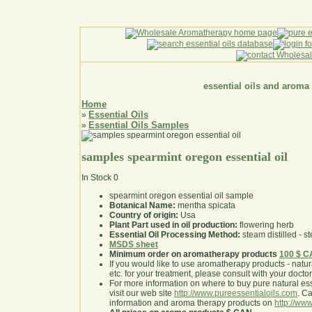
essential oils and aroma
Home
Essential Oils
»
Essential Oils Samples
»
samples spearmint oregon essential oil
In Stock
0
spearmint oregon essential oil sample
Botanical Name:
mentha spicata
Country of origin:
Usa
Plant Part used in oil production:
flowering herb
Essential Oil Processing Method:
steam distilled - st
MSDS sheet
Minimum order on aromatherapy products
100 $ 
If you would like to use aromatherapy products - natural
etc. for your treatment, please consult with your doctor 
For more information on where to buy pure natural ess
visit our web site
http://www.pureessentialoils.com
. C
information and aroma therapy products on
http://www