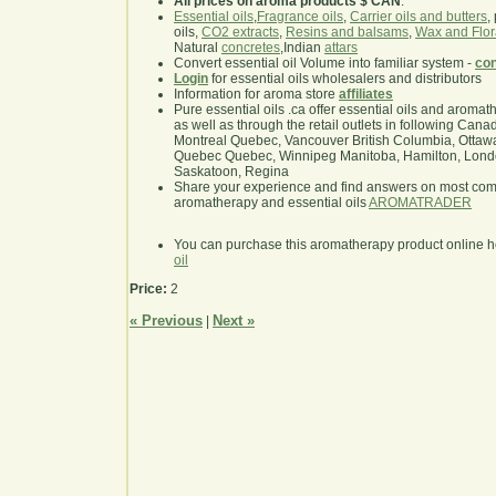
All prices on aroma products $ CAN
.
Essential oils
,
Fragrance oils
,
Carrier oils and butters
,
oils,
CO2 extracts
,
Resins and balsams
,
Wax and Flor
Natural
concretes
,Indian
attars
Convert essential oil Volume into familiar system -
con
Login
for essential oils wholesalers and distributors
Information for aroma store
affiliates
Pure essential oils .ca offer essential oils and aroma
as well as through the retail outlets in following Cana
Montreal Quebec, Vancouver British Columbia, Ottawa
Quebec Quebec, Winnipeg Manitoba, Hamilton, London,
Saskatoon, Regina
Share your experience and find answers on most co
aromatherapy and essential oils
AROMATRADER
You can purchase this aromatherapy product online 
oil
Price:
2
« Previous
Next »
|