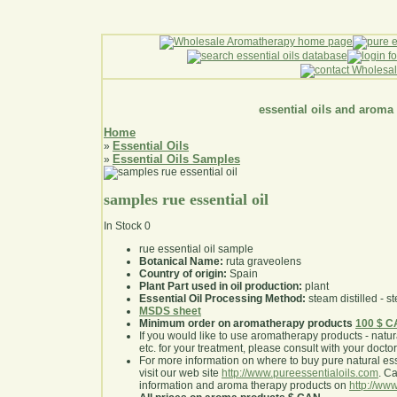
essential oils and aroma
Home
Essential Oils
»
Essential Oils Samples
»
samples rue essential oil
In Stock
0
rue essential oil sample
Botanical Name:
ruta graveolens
Country of origin:
Spain
Plant Part used in oil production:
plant
Essential Oil Processing Method:
steam distilled - st
MSDS sheet
Minimum order on aromatherapy products
100 $ 
If you would like to use aromatherapy products - natural
etc. for your treatment, please consult with your doctor 
For more information on where to buy pure natural ess
visit our web site
http://www.pureessentialoils.com
. C
information and aroma therapy products on
http://www