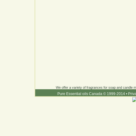
We offer a variety of fragrances for soap and candle ma
Pure Essential oils Canada © 1999-2014
•
Priv