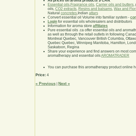
All prices on aroma products $ CAN
.
Essential oils
,
Fragrance oils
,
Carrier oils and butters
,
oils,
CO2 extracts
,
Resins and balsams
,
Wax and Flor
Natural
concretes
,Indian
attars
Convert essential oil Volume into familiar system -
con
Login
for essential oils wholesalers and distributors
Information for aroma store
affiliates
Pure essential oils .ca offer essential oils and aroma
as well as through the retail outlets in following Cana
Montreal Quebec, Vancouver British Columbia, Ottawa
Quebec Quebec, Winnipeg Manitoba, Hamilton, London,
Saskatoon, Regina
Share your experience and find answers on most co
aromatherapy and essential oils
AROMATRADER
You can purchase this aromatherapy product online 
Price:
4
« Previous
Next »
|