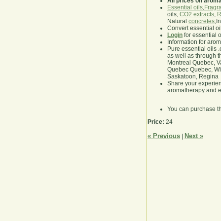
All prices on arom
Essential oils
,
Fragra
oils,
CO2 extracts
,
R
Natural
concretes
,I
Convert essential oi
Login
for essential 
Information for aro
Pure essential oils 
as well as through t
Montreal Quebec, Va
Quebec Quebec, Winn
Saskatoon, Regina
Share your experie
aromatherapy and es
You can purchase t
Price:
24
« Previous
Next »
|