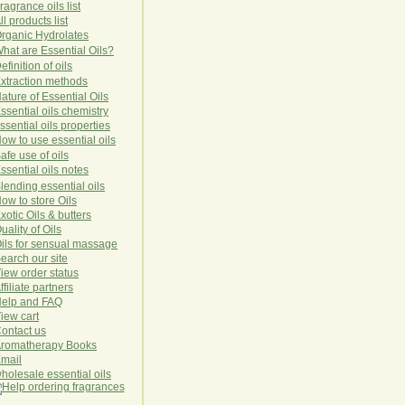
ragrance oils list
ll products list
rg
anic
Hydro
lat
es
hat are Essential Oils?
efinition of oils
xtraction methods
ature of Essential Oils
ssential oils chemistry
ssential oils properties
ow to use essential oils
afe use of oils
ssential oils notes
lending essential oils
ow to store Oils
xotic Oils & butters
uality of Oils
ils for sensual massage
earch our site
iew order status
ffiliate partners
elp and FAQ
iew cart
ontact us
romatherapy Books
mail
holesale essential oils