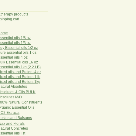
Home
E
ssential oils 1/6 oz
ssential oils 1/3 oz
uy Essential oils 1/2 oz
ure Essential oils 1 oz
ssential oils 4 oz
ulk Essential oils 16 oz
ssential oils 1kg (2.2 LB)
ixed oils and Butters 4 oz
ixed oils and Butters 1 lb
ixed oils and Butters 1kg
atural Ab
s
o
l
u
t
e
s
bsolutes & Oils BULK
bsolutes M/D
00% Natural Constituents
rganic Essential Oils
CO2
Ex
tr
ac
ts
esins and Balsams
ax and Florals
at
ural
Conc
retes
ssential oils list