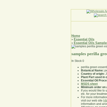
Home
Essential Oils
»
Essential Oils Sample
»
samples perilla gree
In Stock
0
perilla green essent
Botanical Name:
pe
Country of origin:
J
Plant Part used in o
Essential Oil Proc
MSDS sheet
Minimum order on 
If you would like to 
etc. for your treatme
For more information
visit our web site
ht
information and ar