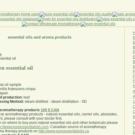
essential oils and aroma products
E
B
P
s
E
B
E
n essential oil
F
F
F
ial oil sample
N
rilla frutescens crispa
A
apan
A
il production:
leaf
1
essing Method:
steam distilled - steam distillation - SD
O
aromatherapy products
100 $ CAN
use aromatherapy products - natural essential oils, carrier oils, absolutes,
R
nt, please consult with your doctor first
.
W
 on where to buy pure natural essential oils and other botanicals please
tp://www.pureessentialoils.com
. Canadian source of aromatherapy
N
oma therapy products on
http://www.pureessentialoils.ca
.
E