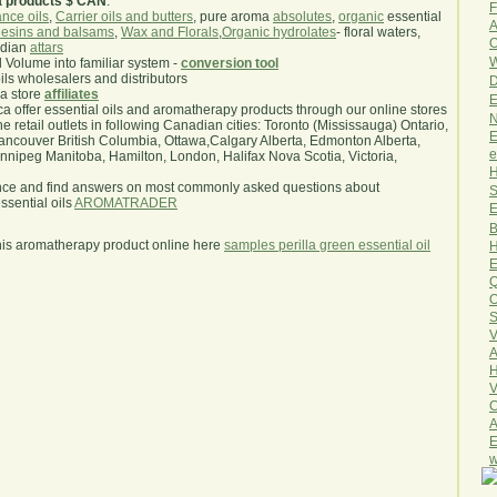
a products $ CAN
.
F
nce oils
,
Carrier oils and butters
, pure aroma
absolutes
,
organic
essential
A
esins and balsams
,
Wax and Florals
,
Organic hydrolates
- floral waters,
O
ndian
attars
W
l Volume into familiar system -
conversion tool
oils wholesalers and distributors
D
ma store
affiliates
E
.ca offer essential oils and aromatherapy products through our online stores
N
he retail outlets in following Canadian cities: Toronto (Mississauga) Ontario,
E
ncouver British Columbia, Ottawa,Calgary Alberta, Edmonton Alberta,
e
ipeg Manitoba, Hamilton, London, Halifax Nova Scotia, Victoria,
H
nce and find answers on most commonly asked questions about
S
sential oils
AROMATRADER
E
B
his aromatherapy product online here
samples perilla green essential oil
H
E
Q
O
S
V
A
H
V
C
A
E
w