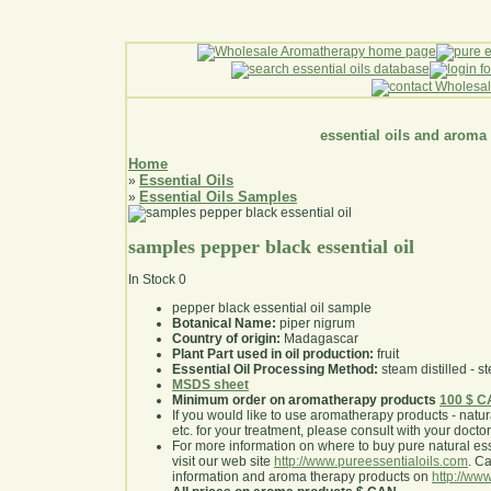
essential oils and aroma
Home
Essential Oils
»
Essential Oils Samples
»
samples pepper black essential oil
In Stock
0
pepper black essential oil sample
Botanical Name:
piper nigrum
Country of origin:
Madagascar
Plant Part used in oil production:
fruit
Essential Oil Processing Method:
steam distilled - st
MSDS sheet
Minimum order on aromatherapy products
100 $ 
If you would like to use aromatherapy products - natural
etc. for your treatment, please consult with your doctor 
For more information on where to buy pure natural ess
visit our web site
http://www.pureessentialoils.com
. C
information and aroma therapy products on
http://www