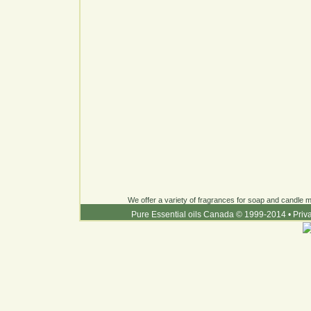
We offer a variety of fragrances for soap and candle ma
Pure Essential oils Canada © 1999-2014
•
Priv