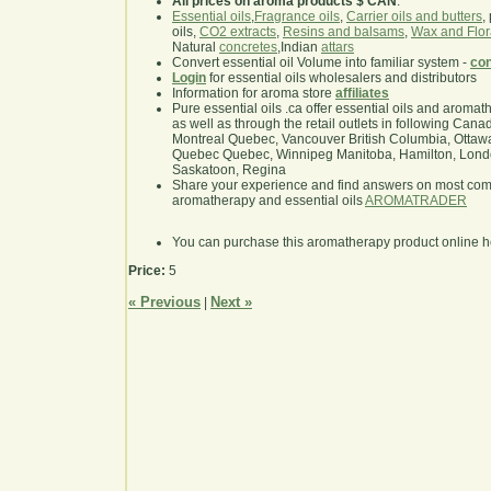
All prices on aroma products $ CAN
.
Essential oils
,
Fragrance oils
,
Carrier oils and butters
,
oils,
CO2 extracts
,
Resins and balsams
,
Wax and Flor
Natural
concretes
,Indian
attars
Convert essential oil Volume into familiar system -
con
Login
for essential oils wholesalers and distributors
Information for aroma store
affiliates
Pure essential oils .ca offer essential oils and aroma
as well as through the retail outlets in following Cana
Montreal Quebec, Vancouver British Columbia, Ottawa
Quebec Quebec, Winnipeg Manitoba, Hamilton, London,
Saskatoon, Regina
Share your experience and find answers on most co
aromatherapy and essential oils
AROMATRADER
You can purchase this aromatherapy product online 
Price:
5
« Previous
Next »
|