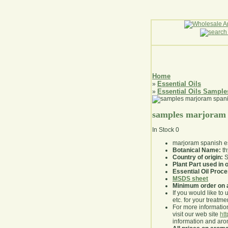
Home
Essential Oils
»
Essential Oils Sample
»
samples marjoram s
In Stock
0
marjoram spanish es
Botanical Name:
th
Country of origin:
S
Plant Part used in o
Essential Oil Proc
MSDS sheet
Minimum order on 
If you would like to 
etc. for your treatme
For more information
visit our web site
ht
information and ar