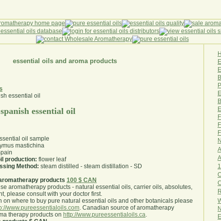
essential oils and aroma products
E
B
P
s
E
B
E
panish essential oil
F
F
F
sential oil sample
N
ymus mastichina
A
pain
A
il production:
flower leaf
1
essing Method:
steam distilled - steam distillation - SD
O
aromatherapy products
100 $ CAN
use aromatherapy products - natural essential oils, carrier oils, absolutes,
R
nt, please consult with your doctor first
.
W
 on where to buy pure natural essential oils and other botanicals please
tp://www.pureessentialoils.com
. Canadian source of aromatherapy
N
oma therapy products on
http://www.pureessentialoils.ca
.
E