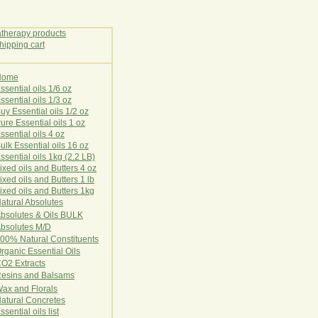
Home
E
ssential oils 1/6 oz
ssential oils 1/3 oz
uy Essential oils 1/2 oz
ure Essential oils 1 oz
ssential oils 4 oz
ulk Essential oils 16 oz
ssential oils 1kg (2.2 LB)
ixed oils and Butters 4 oz
ixed oils and Butters 1 lb
ixed oils and Butters 1kg
atural Ab
s
o
l
u
t
e
s
bsolutes & Oils BULK
bsolutes M/D
00% Natural Constituents
rganic Essential Oils
CO2
Ex
tr
ac
ts
esins and Balsams
ax and Florals
at
ural
Conc
retes
ssential oils list