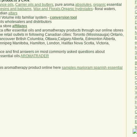
a products $ CAN
.
F
nce oils
,
Carrier oils and butters
, pure aroma
absolutes
,
organic
essential
A
esins and balsams
,
Wax and Florals
,
Organic hydrolates
- floral waters,
O
ndian
attars
W
l Volume into familiar system -
conversion tool
oils wholesalers and distributors
D
ma store
affiliates
E
.ca offer essential oils and aromatherapy products through our online stores
N
he retail outlets in following Canadian cities: Toronto (Mississauga) Ontario,
E
ncouver British Columbia, Ottawa,Calgary Alberta, Edmonton Alberta,
e
ipeg Manitoba, Hamilton, London, Halifax Nova Scotia, Victoria,
H
nce and find answers on most commonly asked questions about
S
sential oils
AROMATRADER
E
B
his aromatherapy product online here
samples marjoram spanish essential
H
E
Q
O
S
V
A
H
V
C
A
E
w