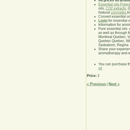
All prices on arom
Essential oils
,
Fragra
oils,
CO2 extracts
,
R
Natural
concretes
,I
Convert essential oi
Login
for essential 
Information for aro
Pure essential oils 
as well as through t
Montreal Quebec, Va
Quebec Quebec, Winn
Saskatoon, Regina
Share your experie
aromatherapy and es
You can purchase t
oil
Price:
2
« Previous
Next »
|