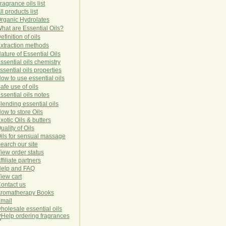
ragrance oils list
ll products list
rg
anic
Hydro
lat
es
hat are Essential Oils?
efinition of oils
xtraction methods
ature of Essential Oils
ssential oils chemistry
ssential oils properties
ow to use essential oils
afe use of oils
ssential oils notes
lending essential oils
ow to store Oils
xotic Oils & butters
uality of Oils
ils for sensual massage
earch our site
iew order status
ffiliate partners
elp and FAQ
iew cart
ontact us
romatherapy Books
mail
holesale essential oils