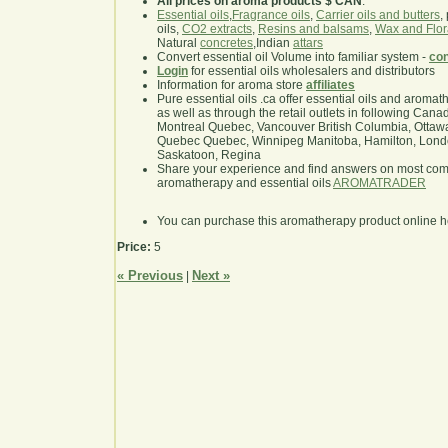
All prices on aroma products $ CAN
.
Essential oils
,
Fragrance oils
,
Carrier oils and butters
,
oils,
CO2 extracts
,
Resins and balsams
,
Wax and Flor
Natural
concretes
,Indian
attars
Convert essential oil Volume into familiar system -
con
Login
for essential oils wholesalers and distributors
Information for aroma store
affiliates
Pure essential oils .ca offer essential oils and aroma
as well as through the retail outlets in following Cana
Montreal Quebec, Vancouver British Columbia, Ottawa
Quebec Quebec, Winnipeg Manitoba, Hamilton, London,
Saskatoon, Regina
Share your experience and find answers on most co
aromatherapy and essential oils
AROMATRADER
You can purchase this aromatherapy product online 
Price:
5
« Previous
Next »
|