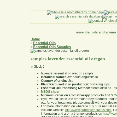
essential oils and aroma
Home
Essential Oils
»
Essential Oils Samples
»
samples lavender essential oil oregon
In Stock
0
lavender essential oil oregon sample
Botanical Name:
lavandula angustifolia
Country of origin:
Usa
Plant Part used in oil production:
flowering tops
Essential Oil Processing Method:
steam distilled - st
MSDS sheet
Minimum order on aromatherapy products
100 $ 
If you would like to use aromatherapy products - natural
etc. for your treatment, please consult with your doctor 
For more information on where to buy pure natural ess
visit our web site
http://www.pureessentialoils.com
. C
information and aroma therapy products on
http://www