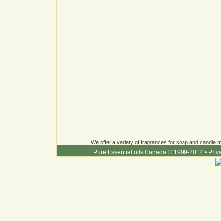
We offer a variety of fragrances for soap and candle ma
Pure Essential oils Canada © 1999-2014
•
Priv