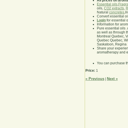
All prices on arom
Essential oils
,
Fragra
oils,
CO2 extracts
,
R
Natural
concretes
,I
Convert essential oi
Login
for essential 
Information for aro
Pure essential oils 
as well as through t
Montreal Quebec, Va
Quebec Quebec, Winn
Saskatoon, Regina
Share your experie
aromatherapy and es
You can purchase t
Price:
1
« Previous
Next »
|