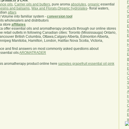
a products $ CAN
.
F
nce oils
,
Carrier oils and butters
, pure aroma
absolutes
,
organic
essential
A
esins and balsams
,
Wax and Florals
,
Organic hydrolates
- floral waters,
O
ndian
attars
W
l Volume into familiar system -
conversion tool
oils wholesalers and distributors
D
ma store
affiliates
E
.ca offer essential oils and aromatherapy products through our online stores
N
he retail outlets in following Canadian cities: Toronto (Mississauga) Ontario,
E
ncouver British Columbia, Ottawa,Calgary Alberta, Edmonton Alberta,
e
ipeg Manitoba, Hamilton, London, Halifax Nova Scotia, Victoria,
H
nce and find answers on most commonly asked questions about
S
sential oils
AROMATRADER
E
B
his aromatherapy product online here
samples grapefruit essential oil pink
H
E
Q
O
S
V
A
H
V
C
A
E
w