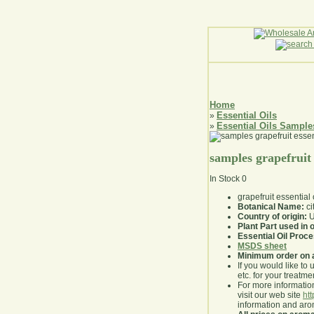
Home
Essential Oils
»
Essential Oils Sample
»
samples grapefruit 
In Stock
0
grapefruit essential
Botanical Name:
ci
Country of origin:
U
Plant Part used in o
Essential Oil Proc
MSDS sheet
Minimum order on 
If you would like to 
etc. for your treatme
For more information
visit our web site
ht
information and ar