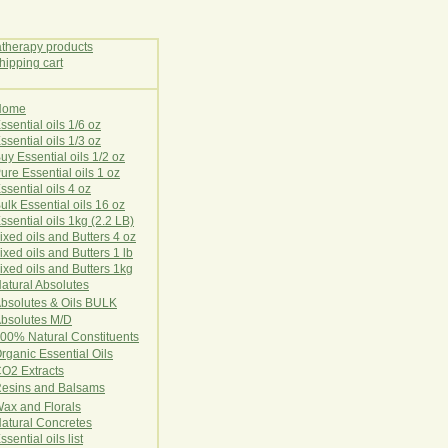
Home
E
ssential oils 1/6 oz
ssential oils 1/3 oz
uy Essential oils 1/2 oz
ure Essential oils 1 oz
ssential oils 4 oz
ulk Essential oils 16 oz
ssential oils 1kg (2.2 LB)
ixed oils and Butters 4 oz
ixed oils and Butters 1 lb
ixed oils and Butters 1kg
atural Ab
s
o
l
u
t
e
s
bsolutes & Oils BULK
bsolutes M/D
00% Natural Constituents
rganic Essential Oils
CO2
Ex
tr
ac
ts
esins and Balsams
ax and Florals
at
ural
Conc
retes
ssential oils list