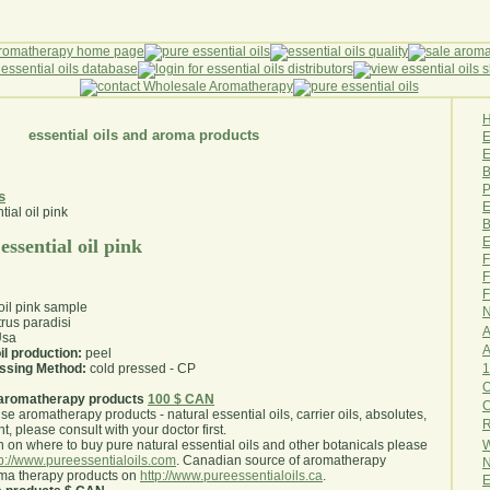
essential oils and aroma products
E
B
P
s
E
B
E
essential oil pink
F
F
F
 oil pink sample
N
trus paradisi
A
sa
A
il production:
peel
1
essing Method:
cold pressed - CP
O
aromatherapy products
100 $ CAN
use aromatherapy products - natural essential oils, carrier oils, absolutes,
R
nt, please consult with your doctor first
.
W
 on where to buy pure natural essential oils and other botanicals please
tp://www.pureessentialoils.com
. Canadian source of aromatherapy
N
oma therapy products on
http://www.pureessentialoils.ca
.
E