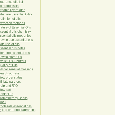
ragrance oils list
ll products list
rg
anic
Hydro
lat
es
hat are Essential Oils?
efinition of oils
xtraction methods
ature of Essential Oils
ssential oils chemistry
ssential oils properties
ow to use essential oils
afe use of oils
ssential oils notes
lending essential oils
ow to store Oils
xotic Oils & butters
uality of Oils
ils for sensual massage
earch our site
iew order status
ffiliate partners
elp and FAQ
iew cart
ontact us
romatherapy Books
mail
holesale essential oils