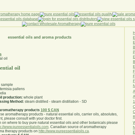
essential oils and aroma products
E
B
P
s
E
B
E
ntial oil
F
F
F
l sample
N
temisia pallens
A
ndia
A
il production:
whole plant
1
essing Method:
steam distilled - steam distillation - SD
O
aromatherapy products
100 $ CAN
use aromatherapy products - natural essential oils, carrier oils, absolutes,
R
nt, please consult with your doctor first
.
W
 on where to buy pure natural essential oils and other botanicals please
tp://www.pureessentialoils.com
. Canadian source of aromatherapy
N
oma therapy products on
http://www.pureessentialoils.ca
.
E