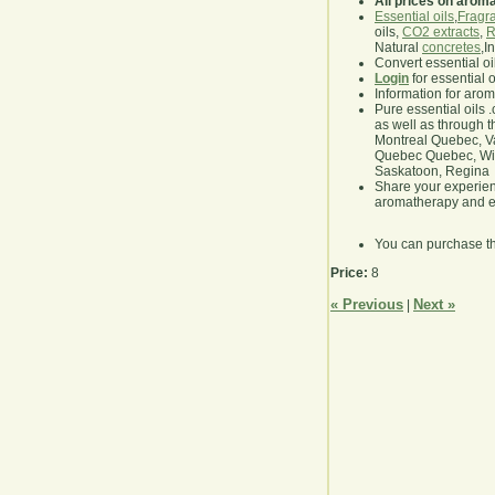
All prices on arom
Essential oils
,
Fragra
oils,
CO2 extracts
,
R
Natural
concretes
,I
Convert essential oi
Login
for essential 
Information for aro
Pure essential oils 
as well as through t
Montreal Quebec, Va
Quebec Quebec, Winn
Saskatoon, Regina
Share your experie
aromatherapy and es
You can purchase t
Price:
8
« Previous
Next »
|