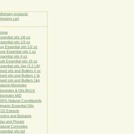
Home
E
ssential oils 1/6 oz
ssential oils 1/3 oz
uy Essential oils 1/2 oz
ure Essential oils 1 oz
ssential oils 4 oz
ulk Essential oils 16 oz
ssential oils 1kg (2.2 LB)
ixed oils and Butters 4 oz
ixed oils and Butters 1 lb
ixed oils and Butters 1kg
atural Ab
s
o
l
u
t
e
s
bsolutes & Oils BULK
bsolutes M/D
00% Natural Constituents
rganic Essential Oils
CO2
Ex
tr
ac
ts
esins and Balsams
ax and Florals
at
ural
Conc
retes
ssential oils list