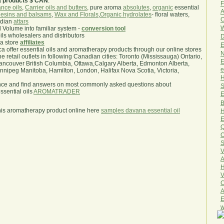
a products $ CAN
.
F
nce oils
,
Carrier oils and butters
, pure aroma
absolutes
,
organic
essential
A
esins and balsams
,
Wax and Florals
,
Organic hydrolates
- floral waters,
O
ndian
attars
W
l Volume into familiar system -
conversion tool
oils wholesalers and distributors
D
ma store
affiliates
E
.ca offer essential oils and aromatherapy products through our online stores
N
he retail outlets in following Canadian cities: Toronto (Mississauga) Ontario,
E
ncouver British Columbia, Ottawa,Calgary Alberta, Edmonton Alberta,
e
ipeg Manitoba, Hamilton, London, Halifax Nova Scotia, Victoria,
H
nce and find answers on most commonly asked questions about
S
sential oils
AROMATRADER
E
B
his aromatherapy product online here
samples davana essential oil
H
E
Q
O
S
V
A
H
V
C
A
E
w