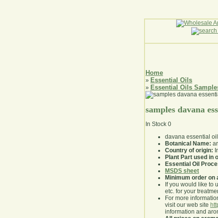
Home
Essential Oils
»
Essential Oils Sample
»
samples davana esse
In Stock
0
davana essential oi
Botanical Name:
ar
Country of origin:
I
Plant Part used in o
Essential Oil Proc
MSDS sheet
Minimum order on 
If you would like to 
etc. for your treatme
For more information
visit our web site
ht
information and ar