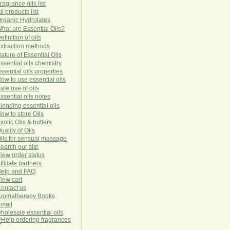
ragrance oils list
ll products list
rg
anic
Hydro
lat
es
hat are Essential Oils?
efinition of oils
xtraction methods
ature of Essential Oils
ssential oils chemistry
ssential oils properties
ow to use essential oils
afe use of oils
ssential oils notes
lending essential oils
ow to store Oils
xotic Oils & butters
uality of Oils
ils for sensual massage
earch our site
iew order status
ffiliate partners
elp and FAQ
iew cart
ontact us
romatherapy Books
mail
holesale essential oils