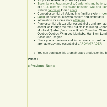
All prices on aroma products $ CAN
.
Essential oils
,
Fragrance oils
,
Carrier oils and butters
,
oils,
CO2 extracts
,
Resins and balsams
,
Wax and Flor
Natural
concretes
,Indian
attars
Convert essential oil Volume into familiar system -
con
Login
for essential oils wholesalers and distributors
Information for aroma store
affiliates
Pure essential oils .ca offer essential oils and aroma
as well as through the retail outlets in following Cana
Montreal Quebec, Vancouver British Columbia, Ottawa
Quebec Quebec, Winnipeg Manitoba, Hamilton, London,
Saskatoon, Regina
Share your experience and find answers on most co
aromatherapy and essential oils
AROMATRADER
You can purchase this aromatherapy product online 
Price:
11
« Previous
Next »
|