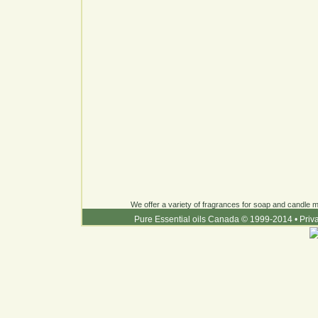
We offer a variety of fragrances for soap and candle ma
Pure Essential oils Canada © 1999-2014
•
Priv