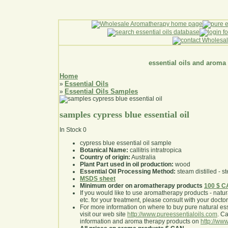
essential oils and aroma
Home
Essential Oils
»
Essential Oils Samples
»
samples cypress blue essential oil
In Stock
0
cypress blue essential oil sample
Botanical Name:
callitris intratropica
Country of origin:
Australia
Plant Part used in oil production:
wood
Essential Oil Processing Method:
steam distilled - st
MSDS sheet
Minimum order on aromatherapy products
100 $ 
If you would like to use aromatherapy products - natural
etc. for your treatment, please consult with your doctor 
For more information on where to buy pure natural ess
visit our web site
http://www.pureessentialoils.com
. C
information and aroma therapy products on
http://www