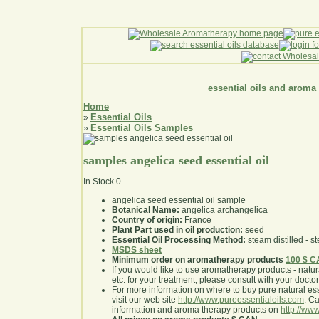
essential oils and aroma
Home
Essential Oils
»
Essential Oils Samples
»
samples angelica seed essential oil
In Stock
0
angelica seed essential oil sample
Botanical Name:
angelica archangelica
Country of origin:
France
Plant Part used in oil production:
seed
Essential Oil Processing Method:
steam distilled - st
MSDS sheet
Minimum order on aromatherapy products
100 $ 
If you would like to use aromatherapy products - natural
etc. for your treatment, please consult with your doctor 
For more information on where to buy pure natural ess
visit our web site
http://www.pureessentialoils.com
. C
information and aroma therapy products on
http://www