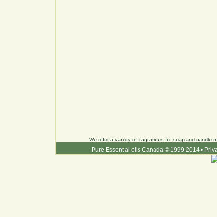
We offer a variety of fragrances for soap and candle ma
Pure Essential oils Canada © 1999-2014
•
Priv