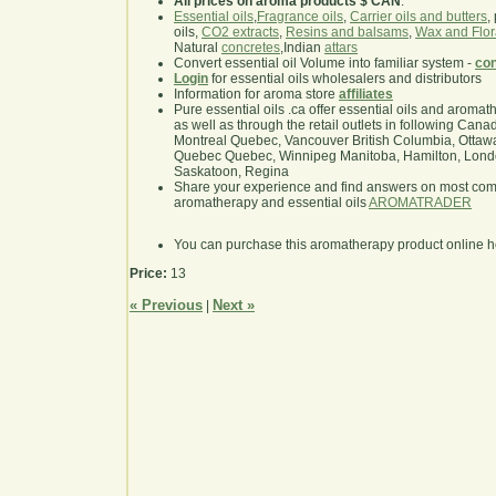
All prices on aroma products $ CAN
.
Essential oils
,
Fragrance oils
,
Carrier oils and butters
,
oils,
CO2 extracts
,
Resins and balsams
,
Wax and Flor
Natural
concretes
,Indian
attars
Convert essential oil Volume into familiar system -
con
Login
for essential oils wholesalers and distributors
Information for aroma store
affiliates
Pure essential oils .ca offer essential oils and aroma
as well as through the retail outlets in following Cana
Montreal Quebec, Vancouver British Columbia, Ottawa
Quebec Quebec, Winnipeg Manitoba, Hamilton, London,
Saskatoon, Regina
Share your experience and find answers on most co
aromatherapy and essential oils
AROMATRADER
You can purchase this aromatherapy product online 
Price:
13
« Previous
Next »
|