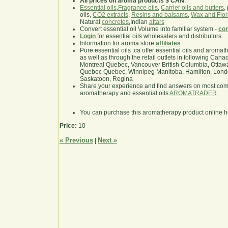
All prices on aroma products $ CAN
.
Essential oils
,
Fragrance oils
,
Carrier oils and butters
,
oils,
CO2 extracts
,
Resins and balsams
,
Wax and Flor
Natural
concretes
,Indian
attars
Convert essential oil Volume into familiar system -
con
Login
for essential oils wholesalers and distributors
Information for aroma store
affiliates
Pure essential oils .ca offer essential oils and aroma
as well as through the retail outlets in following Cana
Montreal Quebec, Vancouver British Columbia, Ottawa
Quebec Quebec, Winnipeg Manitoba, Hamilton, London,
Saskatoon, Regina
Share your experience and find answers on most co
aromatherapy and essential oils
AROMATRADER
You can purchase this aromatherapy product online 
Price:
10
« Previous
Next »
|