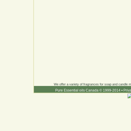
We offer a variety of fragrances for soap and candle ma
Pure Essential oils Canada © 1999-2014
•
Priv