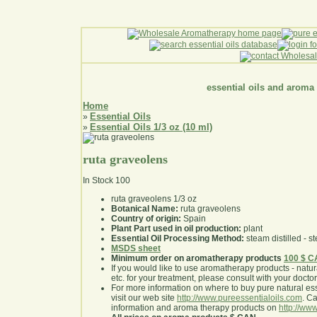
essential oils and aroma
Home
Essential Oils
»
Essential Oils 1/3 oz (10 ml)
»
ruta graveolens
In Stock
100
ruta graveolens 1/3 oz
Botanical Name:
ruta graveolens
Country of origin:
Spain
Plant Part used in oil production:
plant
Essential Oil Processing Method:
steam distilled - st
MSDS sheet
Minimum order on aromatherapy products
100 $ 
If you would like to use aromatherapy products - natural
etc. for your treatment, please consult with your doctor 
For more information on where to buy pure natural ess
visit our web site
http://www.pureessentialoils.com
. C
information and aroma therapy products on
http://www