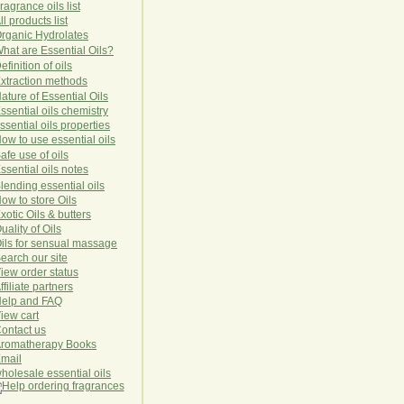
ragrance oils list
ll products list
rg
anic
Hydro
lat
es
hat are Essential Oils?
efinition of oils
xtraction methods
ature of Essential Oils
ssential oils chemistry
ssential oils properties
ow to use essential oils
afe use of oils
ssential oils notes
lending essential oils
ow to store Oils
xotic Oils & butters
uality of Oils
ils for sensual massage
earch our site
iew order status
ffiliate partners
elp and FAQ
iew cart
ontact us
romatherapy Books
mail
holesale essential oils