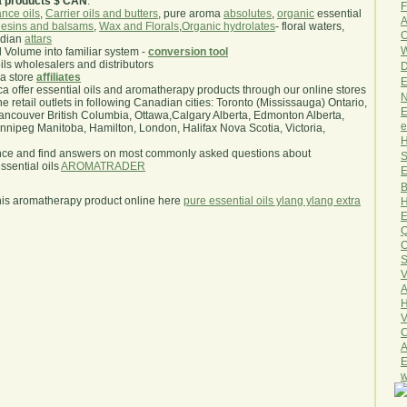
a products $ CAN
.
F
nce oils
,
Carrier oils and butters
, pure aroma
absolutes
,
organic
essential
A
esins and balsams
,
Wax and Florals
,
Organic hydrolates
- floral waters,
O
ndian
attars
W
l Volume into familiar system -
conversion tool
oils wholesalers and distributors
D
ma store
affiliates
E
.ca offer essential oils and aromatherapy products through our online stores
N
he retail outlets in following Canadian cities: Toronto (Mississauga) Ontario,
E
ncouver British Columbia, Ottawa,Calgary Alberta, Edmonton Alberta,
e
ipeg Manitoba, Hamilton, London, Halifax Nova Scotia, Victoria,
H
nce and find answers on most commonly asked questions about
S
sential oils
AROMATRADER
E
B
his aromatherapy product online here
pure essential oils ylang ylang extra
H
E
Q
O
S
V
A
H
V
C
A
E
w