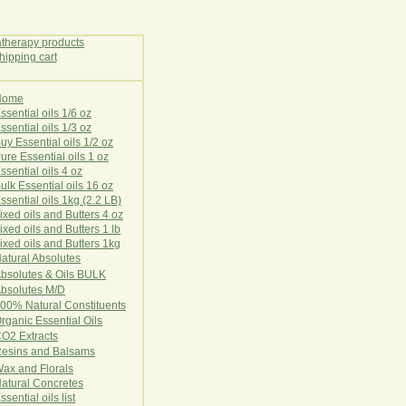
Home
E
ssential oils 1/6 oz
ssential oils 1/3 oz
uy Essential oils 1/2 oz
ure Essential oils 1 oz
ssential oils 4 oz
ulk Essential oils 16 oz
ssential oils 1kg (2.2 LB)
ixed oils and Butters 4 oz
ixed oils and Butters 1 lb
ixed oils and Butters 1kg
atural Ab
s
o
l
u
t
e
s
bsolutes & Oils BULK
bsolutes M/D
00% Natural Constituents
rganic Essential Oils
CO2
Ex
tr
ac
ts
esins and Balsams
ax and Florals
at
ural
Conc
retes
ssential oils list