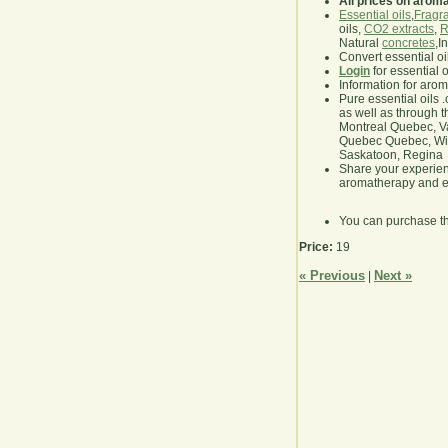
All prices on arom
Essential oils
,
Fragra
oils,
CO2 extracts
,
R
Natural
concretes
,I
Convert essential oi
Login
for essential 
Information for aro
Pure essential oils 
as well as through t
Montreal Quebec, Va
Quebec Quebec, Winn
Saskatoon, Regina
Share your experie
aromatherapy and es
You can purchase t
Price:
19
« Previous
Next »
|