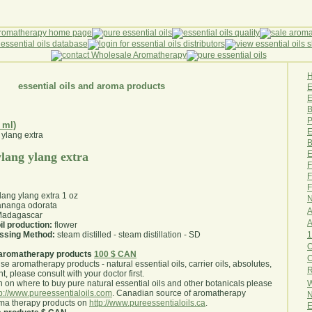
essential oils and aroma products
E
B
P
 ml)
E
B
E
 ylang ylang extra
F
F
F
ylang ylang extra 1 oz
N
nanga odorata
A
adagascar
A
il production:
flower
1
essing Method:
steam distilled - steam distillation - SD
O
aromatherapy products
100 $ CAN
use aromatherapy products - natural essential oils, carrier oils, absolutes,
R
nt, please consult with your doctor first
.
W
 on where to buy pure natural essential oils and other botanicals please
tp://www.pureessentialoils.com
. Canadian source of aromatherapy
N
oma therapy products on
http://www.pureessentialoils.ca
.
E