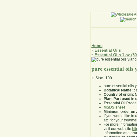
Home
Essential Oils
»
Essential Oils 1 oz (30
»
pure essential oils
In Stock
100
pure essential oils 
Botanical Name:
ca
Country of origin:
M
Plant Part used in o
Essential Oil Proc
MSDS sheet
Minimum order on 
If you would like to 
etc. for your treatme
For more information
visit our web site
ht
information and ar