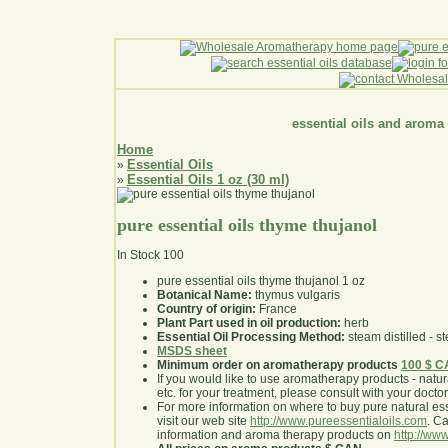
essential oils and aroma
Home
Essential Oils
»
Essential Oils 1 oz (30 ml)
»
pure essential oils thyme thujanol
In Stock
100
pure essential oils thyme thujanol 1 oz
Botanical Name:
thymus vulgaris
Country of origin:
France
Plant Part used in oil production:
herb
Essential Oil Processing Method:
steam distilled - st
MSDS sheet
Minimum order on aromatherapy products
100 $ 
If you would like to use aromatherapy products - natural
etc. for your treatment, please consult with your doctor 
For more information on where to buy pure natural ess
visit our web site
http://www.pureessentialoils.com
. C
information and aroma therapy products on
http://www