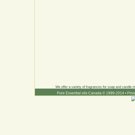
We offer a variety of fragrances for soap and candle ma
Pure Essential oils Canada © 1999-2014
•
Priv