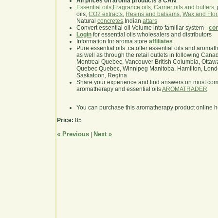
All prices on aroma products $ CAN
.
Essential oils
,
Fragrance oils
,
Carrier oils and butters
,
oils,
CO2 extracts
,
Resins and balsams
,
Wax and Flor
Natural
concretes
,Indian
attars
Convert essential oil Volume into familiar system -
con
Login
for essential oils wholesalers and distributors
Information for aroma store
affiliates
Pure essential oils .ca offer essential oils and aroma
as well as through the retail outlets in following Cana
Montreal Quebec, Vancouver British Columbia, Ottawa
Quebec Quebec, Winnipeg Manitoba, Hamilton, London,
Saskatoon, Regina
Share your experience and find answers on most co
aromatherapy and essential oils
AROMATRADER
You can purchase this aromatherapy product online 
Price:
85
« Previous
Next »
|