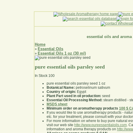
essential oils and aroma
Home
Essential Oils
»
Essential Oils 1 oz (30 ml)
»
pure essential oils parsley seed
In Stock
100
pure essential oils parsley seed 1 oz
Botanical Name:
petroselinum sativum
Country of origin:
Egypt
Plant Part used in oil production:
seed
Essential Oil Processing Method:
steam distilled - st
MSDS sheet
Minimum order on aromatherapy products
100 $ 
If you would like to use aromatherapy products - natural
etc. for your treatment, please consult with your doctor 
For more information on where to buy pure natural ess
visit our web site
http://www.pureessentialoils.com
. C
information and aroma therapy products on
http://www