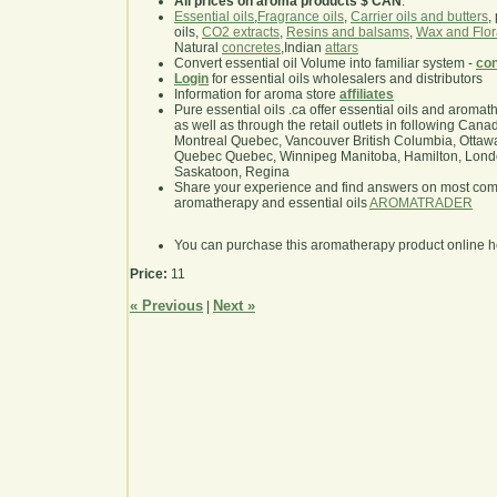
All prices on aroma products $ CAN
.
Essential oils
,
Fragrance oils
,
Carrier oils and butters
,
oils,
CO2 extracts
,
Resins and balsams
,
Wax and Flor
Natural
concretes
,Indian
attars
Convert essential oil Volume into familiar system -
con
Login
for essential oils wholesalers and distributors
Information for aroma store
affiliates
Pure essential oils .ca offer essential oils and aroma
as well as through the retail outlets in following Cana
Montreal Quebec, Vancouver British Columbia, Ottawa
Quebec Quebec, Winnipeg Manitoba, Hamilton, London,
Saskatoon, Regina
Share your experience and find answers on most co
aromatherapy and essential oils
AROMATRADER
You can purchase this aromatherapy product online 
Price:
11
« Previous
Next »
|