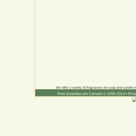
We offer a variety of fragrances for soap and candle ma
Pure Essential oils Canada © 1999-2014
•
Priv