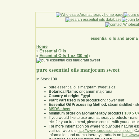
essential oils and aroma
Home
Essential Oils
»
Essential Oils 1 oz (30 ml)
»
pure essential oils marjoram sweet
In Stock
100
pure essential oils marjoram sweet 1 oz
Botanical Name:
origanum majorana
Country of origin:
Egypt
Plant Part used in oil production:
flower leaf
Essential Oil Processing Method:
steam distilled - st
MSDS sheet
Minimum order on aromatherapy products
100 $ 
If you would like to use aromatherapy products - natural
etc. for your treatment, please consult with your doctor 
For more information on where to buy pure natural ess
visit our web site
http://www.pureessentialoils.com
. C
information and aroma therapy products on
http://www