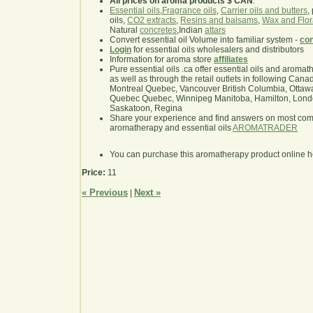
All prices on aroma products $ CAN
.
Essential oils
,
Fragrance oils
,
Carrier oils and butters
,
oils,
CO2 extracts
,
Resins and balsams
,
Wax and Flor
Natural
concretes
,Indian
attars
Convert essential oil Volume into familiar system -
con
Login
for essential oils wholesalers and distributors
Information for aroma store
affiliates
Pure essential oils .ca offer essential oils and aroma
as well as through the retail outlets in following Cana
Montreal Quebec, Vancouver British Columbia, Ottawa
Quebec Quebec, Winnipeg Manitoba, Hamilton, London,
Saskatoon, Regina
Share your experience and find answers on most co
aromatherapy and essential oils
AROMATRADER
You can purchase this aromatherapy product online 
Price:
11
« Previous
Next »
|