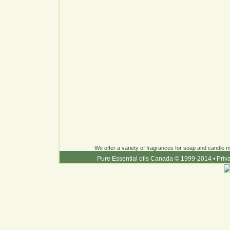
We offer a variety of fragrances for soap and candle ma
Pure Essential oils Canada © 1999-2014
•
Priv