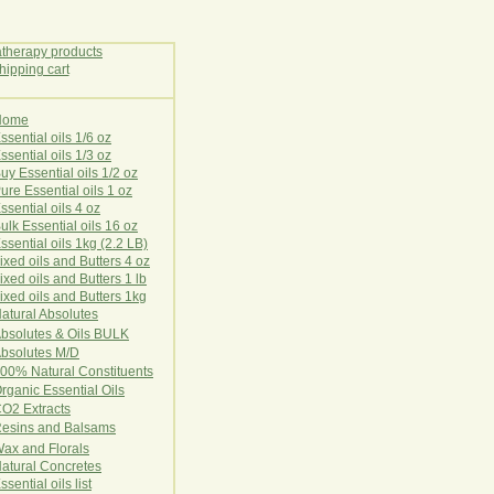
Home
E
ssential oils 1/6 oz
ssential oils 1/3 oz
uy Essential oils 1/2 oz
ure Essential oils 1 oz
ssential oils 4 oz
ulk Essential oils 16 oz
ssential oils 1kg (2.2 LB)
ixed oils and Butters 4 oz
ixed oils and Butters 1 lb
ixed oils and Butters 1kg
atural Ab
s
o
l
u
t
e
s
bsolutes & Oils BULK
bsolutes M/D
00% Natural Constituents
rganic Essential Oils
CO2
Ex
tr
ac
ts
esins and Balsams
ax and Florals
at
ural
Conc
retes
ssential oils list