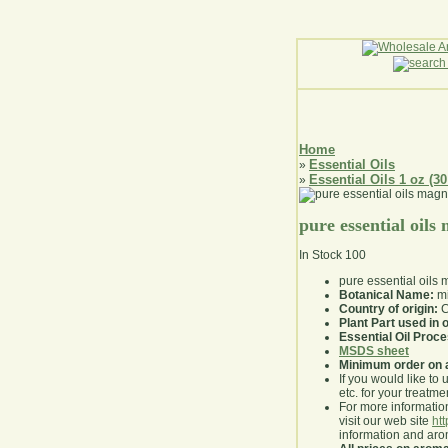
Home
Essential Oils
»
Essential Oils 1 oz (30
»
pure essential oils
In Stock
100
pure essential oils 
Botanical Name:
mi
Country of origin:
C
Plant Part used in o
Essential Oil Proc
MSDS sheet
Minimum order on 
If you would like to 
etc. for your treatme
For more information
visit our web site
ht
information and ar