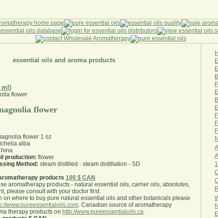
essential oils and aroma products
E
B
P
 ml)
E
B
E
 magnolia flower
F
F
F
magnolia flower 1 oz
N
chelia alba
A
hina
A
il production:
flower
1
essing Method:
steam distilled - steam distillation - SD
O
aromatherapy products
100 $ CAN
use aromatherapy products - natural essential oils, carrier oils, absolutes,
R
nt, please consult with your doctor first
.
W
 on where to buy pure natural essential oils and other botanicals please
tp://www.pureessentialoils.com
. Canadian source of aromatherapy
N
oma therapy products on
http://www.pureessentialoils.ca
.
E