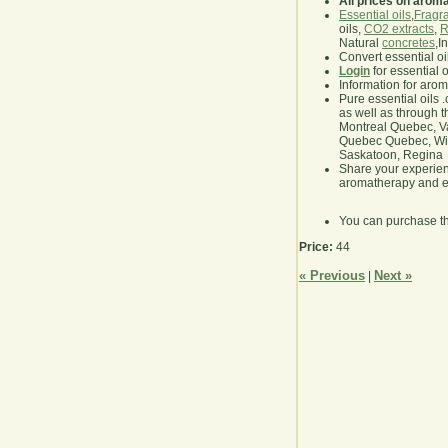
All prices on arom
Essential oils
,
Fragra
oils,
CO2 extracts
,
R
Natural
concretes
,I
Convert essential oi
Login
for essential 
Information for aro
Pure essential oils 
as well as through t
Montreal Quebec, Va
Quebec Quebec, Winn
Saskatoon, Regina
Share your experie
aromatherapy and es
You can purchase t
Price:
44
« Previous
Next »
|