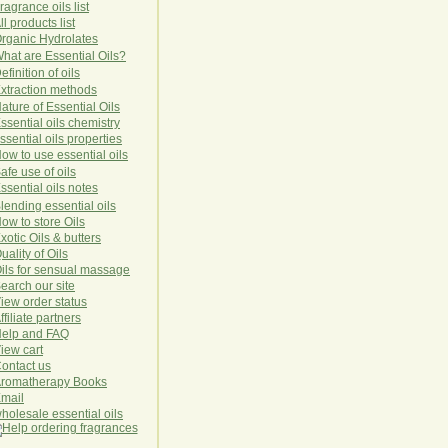
ragrance oils list
ll products list
rg
anic
Hydro
lat
es
hat are Essential Oils?
efinition of oils
xtraction methods
ature of Essential Oils
ssential oils chemistry
ssential oils properties
ow to use essential oils
afe use of oils
ssential oils notes
lending essential oils
ow to store Oils
xotic Oils & butters
uality of Oils
ils for sensual massage
earch our site
iew order status
ffiliate partners
elp and FAQ
iew cart
ontact us
romatherapy Books
mail
holesale essential oils