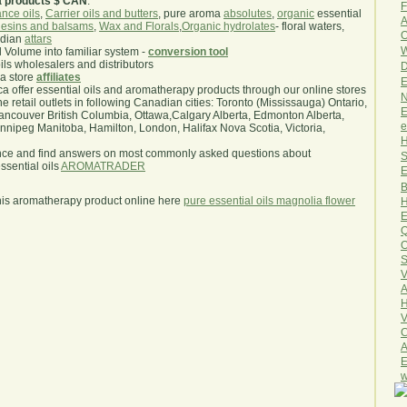
a products $ CAN
.
F
nce oils
,
Carrier oils and butters
, pure aroma
absolutes
,
organic
essential
A
esins and balsams
,
Wax and Florals
,
Organic hydrolates
- floral waters,
O
ndian
attars
W
l Volume into familiar system -
conversion tool
oils wholesalers and distributors
D
ma store
affiliates
E
.ca offer essential oils and aromatherapy products through our online stores
N
he retail outlets in following Canadian cities: Toronto (Mississauga) Ontario,
E
ncouver British Columbia, Ottawa,Calgary Alberta, Edmonton Alberta,
e
ipeg Manitoba, Hamilton, London, Halifax Nova Scotia, Victoria,
H
nce and find answers on most commonly asked questions about
S
sential oils
AROMATRADER
E
B
his aromatherapy product online here
pure essential oils magnolia flower
H
E
Q
O
S
V
A
H
V
C
A
E
w