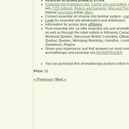
All prices on aroma products $ CAN
.
Essential oils
,
Fragrance oils
,
Carrier oils and butters
,
oils,
CO2 extracts
,
Resins and balsams
,
Wax and Flor
Natural
concretes
,Indian
attars
Convert essential oil Volume into familiar system -
con
Login
for essential oils wholesalers and distributors
Information for aroma store
affiliates
Pure essential oils .ca offer essential oils and aroma
as well as through the retail outlets in following Cana
Montreal Quebec, Vancouver British Columbia, Ottawa
Quebec Quebec, Winnipeg Manitoba, Hamilton, London,
Saskatoon, Regina
Share your experience and find answers on most co
aromatherapy and essential oils
AROMATRADER
You can purchase this aromatherapy product online 
Price:
31
« Previous
Next »
|