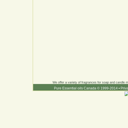
We offer a variety of fragrances for soap and candle ma
Pure Essential oils Canada © 1999-2014
•
Priv