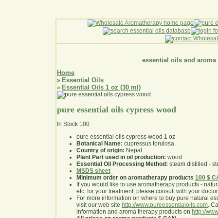
essential oils and aroma
Home
Essential Oils
»
Essential Oils 1 oz (30 ml)
»
pure essential oils cypress wood
In Stock
100
pure essential oils cypress wood 1 oz
Botanical Name:
cupressus torulosa
Country of origin:
Nepal
Plant Part used in oil production:
wood
Essential Oil Processing Method:
steam distilled - st
MSDS sheet
Minimum order on aromatherapy products
100 $ 
If you would like to use aromatherapy products - natural
etc. for your treatment, please consult with your doctor 
For more information on where to buy pure natural ess
visit our web site
http://www.pureessentialoils.com
. C
information and aroma therapy products on
http://www