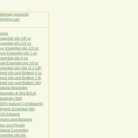
Home
E
ssential oils 1/6 oz
ssential oils 1/3 oz
uy Essential oils 1/2 oz
ure Essential oils 1 oz
ssential oils 4 oz
ulk Essential oils 16 oz
ssential oils 1kg (2.2 LB)
ixed oils and Butters 4 oz
ixed oils and Butters 1 lb
ixed oils and Butters 1kg
atural Ab
s
o
l
u
t
e
s
bsolutes & Oils BULK
bsolutes M/D
00% Natural Constituents
rganic Essential Oils
CO2
Ex
tr
ac
ts
esins and Balsams
ax and Florals
at
ural
Conc
retes
ssential oils list