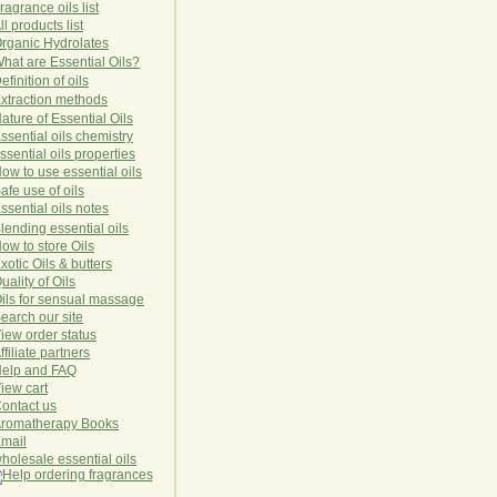
ragrance oils list
ll products list
rg
anic
Hydro
lat
es
hat are Essential Oils?
efinition of oils
xtraction methods
ature of Essential Oils
ssential oils chemistry
ssential oils properties
ow to use essential oils
afe use of oils
ssential oils notes
lending essential oils
ow to store Oils
xotic Oils & butters
uality of Oils
ils for sensual massage
earch our site
iew order status
ffiliate partners
elp and FAQ
iew cart
ontact us
romatherapy Books
mail
holesale essential oils