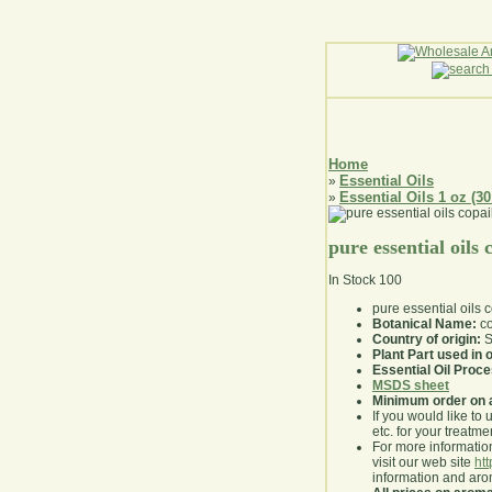
Home
Essential Oils
»
Essential Oils 1 oz (30
»
pure essential oils
In Stock
100
pure essential oils
Botanical Name:
co
Country of origin:
S
Plant Part used in o
Essential Oil Proc
MSDS sheet
Minimum order on 
If you would like to 
etc. for your treatme
For more information
visit our web site
ht
information and ar