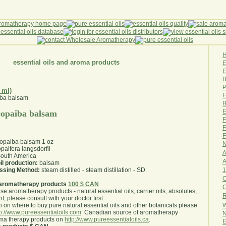
essential oils and aroma products
E
B
P
 ml)
E
B
E
 copaiba balsam
F
F
F
 copaiba balsam 1 oz
N
paifera langsdorfii
A
outh America
A
il production:
balsam
1
essing Method:
steam distilled - steam distillation - SD
O
aromatherapy products
100 $ CAN
use aromatherapy products - natural essential oils, carrier oils, absolutes,
R
nt, please consult with your doctor first
.
W
 on where to buy pure natural essential oils and other botanicals please
tp://www.pureessentialoils.com
. Canadian source of aromatherapy
N
oma therapy products on
http://www.pureessentialoils.ca
.
E