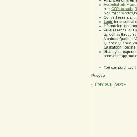
All prices on arom
Essential oils
,
Fragra
oils,
CO2 extracts
,
R
Natural
concretes
,I
Convert essential oi
Login
for essential 
Information for aro
Pure essential oils 
as well as through t
Montreal Quebec, Va
Quebec Quebec, Winn
Saskatoon, Regina
Share your experie
aromatherapy and es
You can purchase t
Price:
5
« Previous
Next »
|