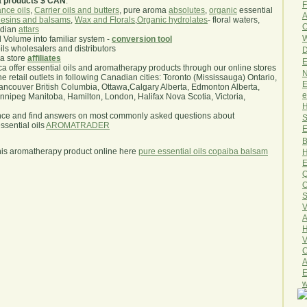
a products $ CAN
.
F
nce oils
,
Carrier oils and butters
, pure aroma
absolutes
,
organic
essential
A
esins and balsams
,
Wax and Florals
,
Organic hydrolates
- floral waters,
O
ndian
attars
W
l Volume into familiar system -
conversion tool
oils wholesalers and distributors
D
ma store
affiliates
E
.ca offer essential oils and aromatherapy products through our online stores
N
he retail outlets in following Canadian cities: Toronto (Mississauga) Ontario,
E
ncouver British Columbia, Ottawa,Calgary Alberta, Edmonton Alberta,
e
ipeg Manitoba, Hamilton, London, Halifax Nova Scotia, Victoria,
H
nce and find answers on most commonly asked questions about
S
sential oils
AROMATRADER
E
B
his aromatherapy product online here
pure essential oils copaiba balsam
H
E
Q
O
S
V
A
H
V
C
A
E
w