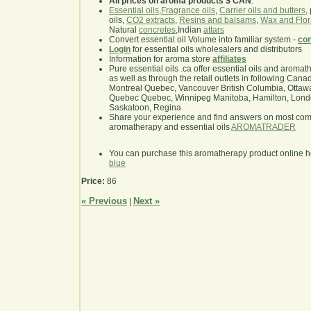
All prices on aroma products $ CAN
.
Essential oils
,
Fragrance oils
,
Carrier oils and butters
,
oils,
CO2 extracts
,
Resins and balsams
,
Wax and Flor
Natural
concretes
,Indian
attars
Convert essential oil Volume into familiar system -
con
Login
for essential oils wholesalers and distributors
Information for aroma store
affiliates
Pure essential oils .ca offer essential oils and aroma
as well as through the retail outlets in following Cana
Montreal Quebec, Vancouver British Columbia, Ottawa
Quebec Quebec, Winnipeg Manitoba, Hamilton, London,
Saskatoon, Regina
Share your experience and find answers on most co
aromatherapy and essential oils
AROMATRADER
You can purchase this aromatherapy product online 
blue
Price:
86
« Previous
Next »
|