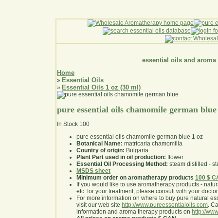
essential oils and aroma
Home
Essential Oils
»
Essential Oils 1 oz (30 ml)
»
pure essential oils chamomile german blue
In Stock
100
pure essential oils chamomile german blue 1 oz
Botanical Name:
matricaria chamomilla
Country of origin:
Bulgaria
Plant Part used in oil production:
flower
Essential Oil Processing Method:
steam distilled - st
MSDS sheet
Minimum order on aromatherapy products
100 $ 
If you would like to use aromatherapy products - natural
etc. for your treatment, please consult with your doctor 
For more information on where to buy pure natural ess
visit our web site
http://www.pureessentialoils.com
. C
information and aroma therapy products on
http://www