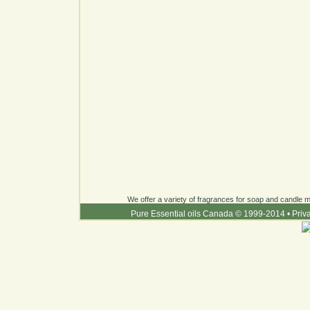
We offer a variety of fragrances for soap and candle ma
Pure Essential oils Canada © 1999-2014
•
Priv