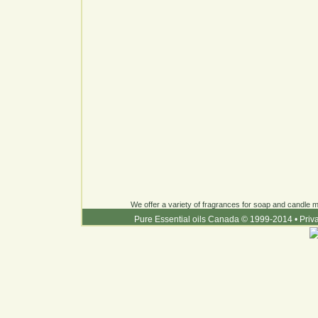
We offer a variety of fragrances for soap and candle ma
Pure Essential oils Canada © 1999-2014
•
Priv