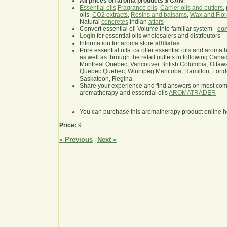
All prices on aroma products $ CAN
.
Essential oils
,
Fragrance oils
,
Carrier oils and butters
,
oils,
CO2 extracts
,
Resins and balsams
,
Wax and Flor
Natural
concretes
,Indian
attars
Convert essential oil Volume into familiar system -
con
Login
for essential oils wholesalers and distributors
Information for aroma store
affiliates
Pure essential oils .ca offer essential oils and aroma
as well as through the retail outlets in following Cana
Montreal Quebec, Vancouver British Columbia, Ottawa
Quebec Quebec, Winnipeg Manitoba, Hamilton, London,
Saskatoon, Regina
Share your experience and find answers on most co
aromatherapy and essential oils
AROMATRADER
You can purchase this aromatherapy product online 
Price:
9
« Previous
Next »
|