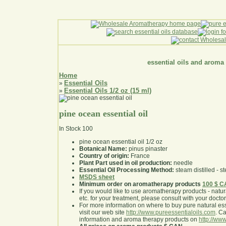
essential oils and aroma
Home
Essential Oils
»
Essential Oils 1/2 oz (15 ml)
»
pine ocean essential oil
In Stock
100
pine ocean essential oil 1/2 oz
Botanical Name:
pinus pinaster
Country of origin:
France
Plant Part used in oil production:
needle
Essential Oil Processing Method:
steam distilled - st
MSDS sheet
Minimum order on aromatherapy products
100 $ 
If you would like to use aromatherapy products - natural
etc. for your treatment, please consult with your doctor 
For more information on where to buy pure natural ess
visit our web site
http://www.pureessentialoils.com
. C
information and aroma therapy products on
http://www