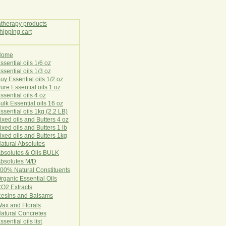
Home
E
ssential oils 1/6 oz
ssential oils 1/3 oz
uy Essential oils 1/2 oz
ure Essential oils 1 oz
ssential oils 4 oz
ulk Essential oils 16 oz
ssential oils 1kg (2.2 LB)
ixed oils and Butters 4 oz
ixed oils and Butters 1 lb
ixed oils and Butters 1kg
atural Ab
s
o
l
u
t
e
s
bsolutes & Oils BULK
bsolutes M/D
00% Natural Constituents
rganic Essential Oils
CO2
Ex
tr
ac
ts
esins and Balsams
ax and Florals
at
ural
Conc
retes
ssential oils list