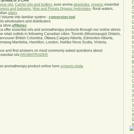
a products $ CAN
.
F
nce oils
,
Carrier oils and butters
, pure aroma
absolutes
,
organic
essential
A
esins and balsams
,
Wax and Florals
,
Organic hydrolates
- floral waters,
O
ndian
attars
W
l Volume into familiar system -
conversion tool
oils wholesalers and distributors
D
ma store
affiliates
E
.ca offer essential oils and aromatherapy products through our online stores
N
he retail outlets in following Canadian cities: Toronto (Mississauga) Ontario,
E
ncouver British Columbia, Ottawa,Calgary Alberta, Edmonton Alberta,
e
ipeg Manitoba, Hamilton, London, Halifax Nova Scotia, Victoria,
H
nce and find answers on most commonly asked questions about
S
sential oils
AROMATRADER
E
B
his aromatherapy product online here
ormenis mixta
H
E
Q
O
S
V
A
H
V
C
A
E
w