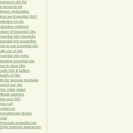
ragrance oils list
ll products list
rg
anic
Hydro
lat
es
hat are Essential Oils?
efinition of oils
xtraction methods
ature of Essential Oils
ssential oils chemistry
ssential oils properties
ow to use essential oils
afe use of oils
ssential oils notes
lending essential oils
ow to store Oils
xotic Oils & butters
uality of Oils
ils for sensual massage
earch our site
iew order status
ffiliate partners
elp and FAQ
iew cart
ontact us
romatherapy Books
mail
holesale essential oils