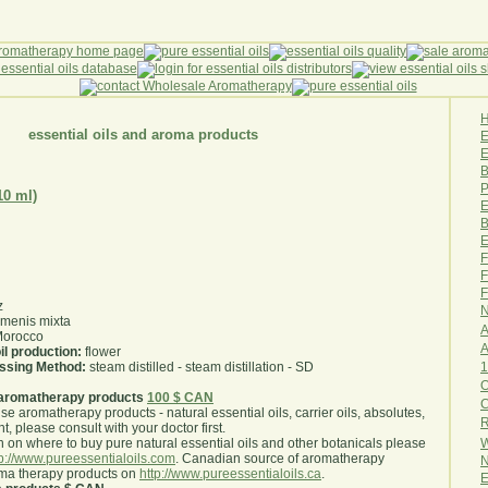
essential oils and aroma products
E
B
P
10 ml)
E
B
E
F
F
F
z
N
menis mixta
A
orocco
A
il production:
flower
1
essing Method:
steam distilled - steam distillation - SD
O
aromatherapy products
100 $ CAN
use aromatherapy products - natural essential oils, carrier oils, absolutes,
R
nt, please consult with your doctor first
.
W
 on where to buy pure natural essential oils and other botanicals please
tp://www.pureessentialoils.com
. Canadian source of aromatherapy
N
oma therapy products on
http://www.pureessentialoils.ca
.
E