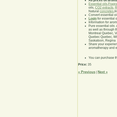
All prices on arom
Essential oils
,
Fragra
oils,
CO2 extracts
,
R
Natural
concretes
,I
Convert essential oi
Login
for essential 
Information for aro
Pure essential oils 
as well as through t
Montreal Quebec, Va
Quebec Quebec, Winn
Saskatoon, Regina
Share your experie
aromatherapy and es
You can purchase t
Price:
35
« Previous
Next »
|