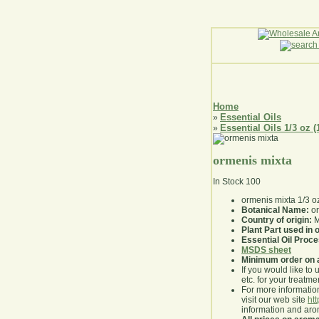
Home
Essential Oils
»
Essential Oils 1/3 oz (
»
ormenis mixta
In Stock
100
ormenis mixta 1/3 o
Botanical Name:
or
Country of origin:
M
Plant Part used in o
Essential Oil Proc
MSDS sheet
Minimum order on 
If you would like to 
etc. for your treatme
For more information
visit our web site
ht
information and ar