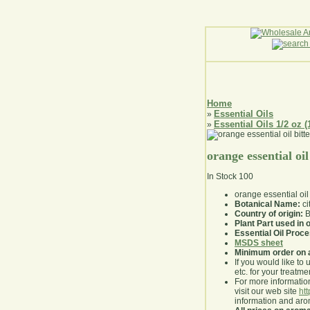
Home
Essential Oils
»
Essential Oils 1/2 oz (
»
orange essential oil
In Stock
100
orange essential oil 
Botanical Name:
ci
Country of origin:
B
Plant Part used in o
Essential Oil Proc
MSDS sheet
Minimum order on 
If you would like to 
etc. for your treatme
For more information
visit our web site
ht
information and ar