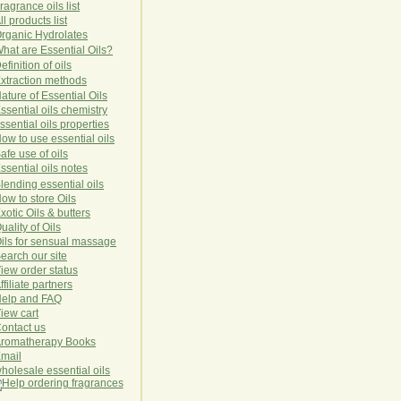
ragrance oils list
ll products list
rg
anic
Hydro
lat
es
hat are Essential Oils?
efinition of oils
xtraction methods
ature of Essential Oils
ssential oils chemistry
ssential oils properties
ow to use essential oils
afe use of oils
ssential oils notes
lending essential oils
ow to store Oils
xotic Oils & butters
uality of Oils
ils for sensual massage
earch our site
iew order status
ffiliate partners
elp and FAQ
iew cart
ontact us
romatherapy Books
mail
holesale essential oils