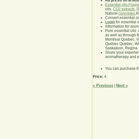
All prices on arom
Essential oils
,
Fragra
oils,
CO2 extracts
,
R
Natural
concretes
,I
Convert essential oi
Login
for essential 
Information for aro
Pure essential oils 
as well as through t
Montreal Quebec, Va
Quebec Quebec, Winn
Saskatoon, Regina
Share your experie
aromatherapy and es
You can purchase t
Price:
4
« Previous
Next »
|