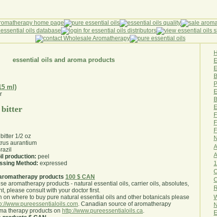
essential oils and aroma products
E
B
P
15 ml)
E
B
E
 bitter
F
F
F
bitter 1/2 oz
N
trus aurantium
A
razil
A
il production:
peel
1
essing Method:
expressed
O
aromatherapy products
100 $ CAN
use aromatherapy products - natural essential oils, carrier oils, absolutes,
R
nt, please consult with your doctor first
.
W
 on where to buy pure natural essential oils and other botanicals please
tp://www.pureessentialoils.com
. Canadian source of aromatherapy
N
oma therapy products on
http://www.pureessentialoils.ca
.
E