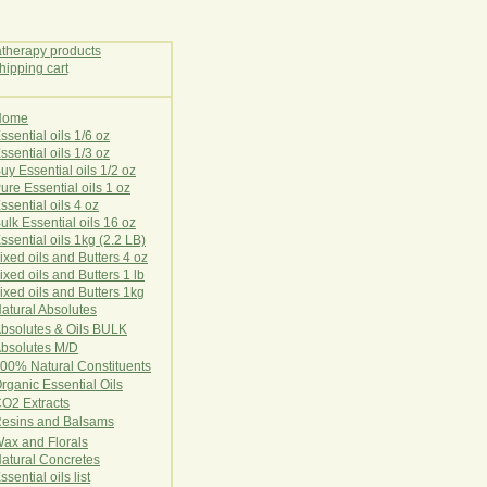
Home
E
ssential oils 1/6 oz
ssential oils 1/3 oz
uy Essential oils 1/2 oz
ure Essential oils 1 oz
ssential oils 4 oz
ulk Essential oils 16 oz
ssential oils 1kg (2.2 LB)
ixed oils and Butters 4 oz
ixed oils and Butters 1 lb
ixed oils and Butters 1kg
atural Ab
s
o
l
u
t
e
s
bsolutes & Oils BULK
bsolutes M/D
00% Natural Constituents
rganic Essential Oils
CO2
Ex
tr
ac
ts
esins and Balsams
ax and Florals
at
ural
Conc
retes
ssential oils list