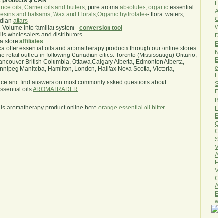
a products $ CAN
.
F
nce oils
,
Carrier oils and butters
, pure aroma
absolutes
,
organic
essential
A
esins and balsams
,
Wax and Florals
,
Organic hydrolates
- floral waters,
O
ndian
attars
W
l Volume into familiar system -
conversion tool
oils wholesalers and distributors
D
ma store
affiliates
E
.ca offer essential oils and aromatherapy products through our online stores
N
he retail outlets in following Canadian cities: Toronto (Mississauga) Ontario,
E
ncouver British Columbia, Ottawa,Calgary Alberta, Edmonton Alberta,
e
ipeg Manitoba, Hamilton, London, Halifax Nova Scotia, Victoria,
H
nce and find answers on most commonly asked questions about
S
sential oils
AROMATRADER
E
B
his aromatherapy product online here
orange essential oil bitter
H
E
Q
O
S
V
A
H
V
C
A
E
w