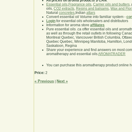
All prices on aroma products $ CAN
.
Essential oils
,
Fragrance oils
,
Carrier oils and butters
,
oils,
CO2 extracts
,
Resins and balsams
,
Wax and Flor
Natural
concretes
,Indian
attars
Convert essential oil Volume into familiar system -
con
Login
for essential oils wholesalers and distributors
Information for aroma store
affiliates
Pure essential oils .ca offer essential oils and aroma
as well as through the retail outlets in following Cana
Montreal Quebec, Vancouver British Columbia, Ottawa
Quebec Quebec, Winnipeg Manitoba, Hamilton, London,
Saskatoon, Regina
Share your experience and find answers on most co
aromatherapy and essential oils
AROMATRADER
You can purchase this aromatherapy product online 
Price:
2
« Previous
Next »
|