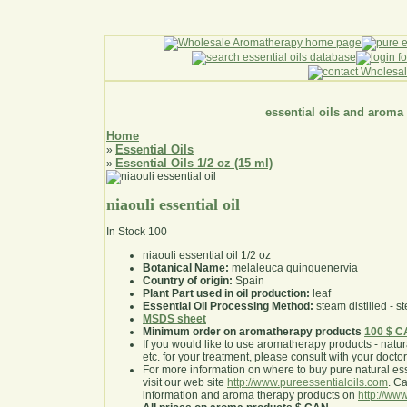
essential oils and aroma
Home
Essential Oils
»
Essential Oils 1/2 oz (15 ml)
»
niaouli essential oil
In Stock
100
niaouli essential oil 1/2 oz
Botanical Name:
melaleuca quinquenervia
Country of origin:
Spain
Plant Part used in oil production:
leaf
Essential Oil Processing Method:
steam distilled - st
MSDS sheet
Minimum order on aromatherapy products
100 $ 
If you would like to use aromatherapy products - natural
etc. for your treatment, please consult with your doctor 
For more information on where to buy pure natural ess
visit our web site
http://www.pureessentialoils.com
. C
information and aroma therapy products on
http://www