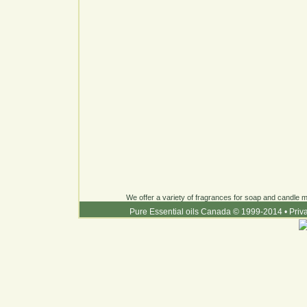
We offer a variety of fragrances for soap and candle ma
Pure Essential oils Canada © 1999-2014
•
Priv