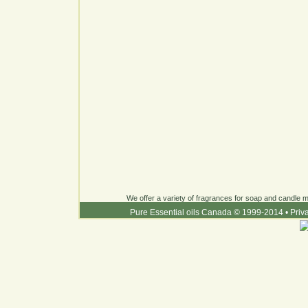
We offer a variety of fragrances for soap and candle ma
Pure Essential oils Canada © 1999-2014
•
Priv