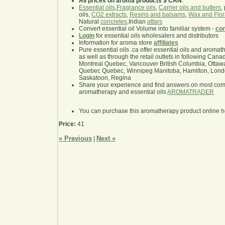
All prices on aroma products $ CAN
.
Essential oils
,
Fragrance oils
,
Carrier oils and butters
,
oils,
CO2 extracts
,
Resins and balsams
,
Wax and Flor
Natural
concretes
,Indian
attars
Convert essential oil Volume into familiar system -
con
Login
for essential oils wholesalers and distributors
Information for aroma store
affiliates
Pure essential oils .ca offer essential oils and aroma
as well as through the retail outlets in following Cana
Montreal Quebec, Vancouver British Columbia, Ottawa
Quebec Quebec, Winnipeg Manitoba, Hamilton, London,
Saskatoon, Regina
Share your experience and find answers on most co
aromatherapy and essential oils
AROMATRADER
You can purchase this aromatherapy product online 
Price:
41
« Previous
Next »
|