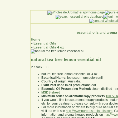
essential oils and aroma
Home
Essential Oils
»
Essential Oils 4 oz
»
natural tea tree lemon essential oil
In Stock
100
natural tea tree lemon essential oil 4 oz
Botanical Name:
leptospermum petersonii
Country of origin:
Australia
Plant Part used in oil production:
leaf
Essential Oil Processing Method:
steam distilled - st
MSDS sheet
Minimum order on aromatherapy products
100 $ 
If you would like to use aromatherapy products - natural
etc. for your treatment, please consult with your doctor 
For more information on where to buy pure natural ess
visit our web site
http://www.pureessentialoils.com
. C
information and aroma therapy products on
http://www