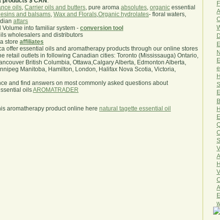
a products $ CAN
.
F
nce oils
,
Carrier oils and butters
, pure aroma
absolutes
,
organic
essential
A
esins and balsams
,
Wax and Florals
,
Organic hydrolates
- floral waters,
O
ndian
attars
W
l Volume into familiar system -
conversion tool
oils wholesalers and distributors
D
ma store
affiliates
E
.ca offer essential oils and aromatherapy products through our online stores
N
he retail outlets in following Canadian cities: Toronto (Mississauga) Ontario,
E
ncouver British Columbia, Ottawa,Calgary Alberta, Edmonton Alberta,
e
ipeg Manitoba, Hamilton, London, Halifax Nova Scotia, Victoria,
H
nce and find answers on most commonly asked questions about
S
sential oils
AROMATRADER
E
B
his aromatherapy product online here
natural tagette essential oil
H
E
Q
O
S
V
A
H
V
C
A
E
w