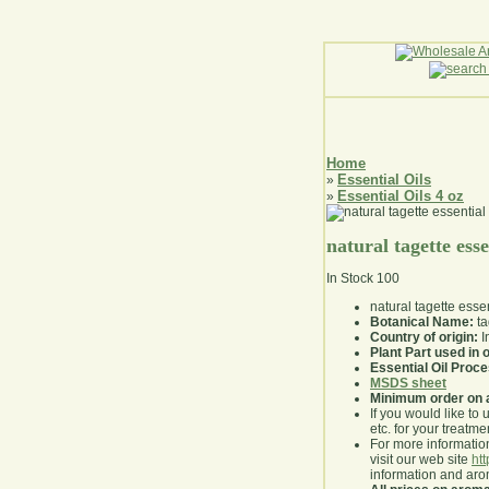
Home
Essential Oils
»
Essential Oils 4 oz
»
natural tagette esse
In Stock
100
natural tagette essen
Botanical Name:
ta
Country of origin:
I
Plant Part used in o
Essential Oil Proc
MSDS sheet
Minimum order on 
If you would like to 
etc. for your treatme
For more information
visit our web site
ht
information and ar