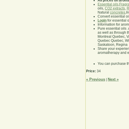
All prices on arom
Essential oils
,
Fragra
oils,
CO2 extracts
,
R
Natural
concretes
,I
Convert essential oi
Login
for essential 
Information for aro
Pure essential oils 
as well as through t
Montreal Quebec, Va
Quebec Quebec, Winn
Saskatoon, Regina
Share your experie
aromatherapy and es
You can purchase t
Price:
34
« Previous
Next »
|