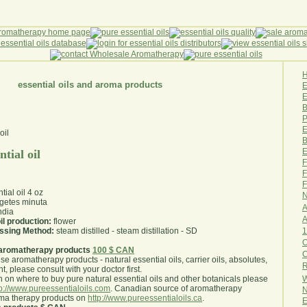
essential oils and aroma products
E
B
P
E
B
E
ntial oil
F
F
F
tial oil 4 oz
N
getes minuta
A
ndia
A
il production:
flower
1
essing Method:
steam distilled - steam distillation - SD
O
aromatherapy products
100 $ CAN
use aromatherapy products - natural essential oils, carrier oils, absolutes,
R
nt, please consult with your doctor first
.
W
 on where to buy pure natural essential oils and other botanicals please
tp://www.pureessentialoils.com
. Canadian source of aromatherapy
N
oma therapy products on
http://www.pureessentialoils.ca
.
E