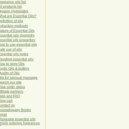
ragrance oils list
ll products list
rg
anic
Hydro
lat
es
hat are Essential Oils?
efinition of oils
xtraction methods
ature of Essential Oils
ssential oils chemistry
ssential oils properties
ow to use essential oils
afe use of oils
ssential oils notes
lending essential oils
ow to store Oils
xotic Oils & butters
uality of Oils
ils for sensual massage
earch our site
iew order status
ffiliate partners
elp and FAQ
iew cart
ontact us
romatherapy Books
mail
holesale essential oils