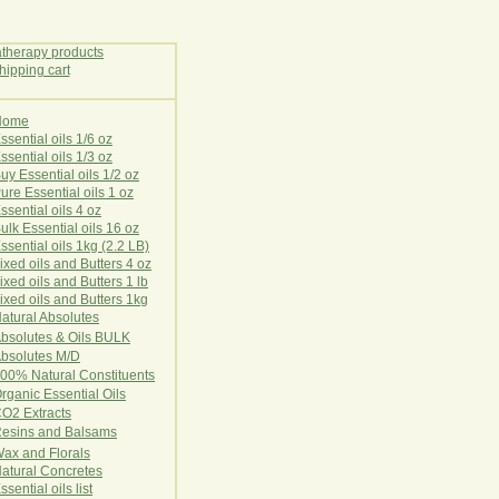
Home
E
ssential oils 1/6 oz
ssential oils 1/3 oz
uy Essential oils 1/2 oz
ure Essential oils 1 oz
ssential oils 4 oz
ulk Essential oils 16 oz
ssential oils 1kg (2.2 LB)
ixed oils and Butters 4 oz
ixed oils and Butters 1 lb
ixed oils and Butters 1kg
atural Ab
s
o
l
u
t
e
s
bsolutes & Oils BULK
bsolutes M/D
00% Natural Constituents
rganic Essential Oils
CO2
Ex
tr
ac
ts
esins and Balsams
ax and Florals
at
ural
Conc
retes
ssential oils list