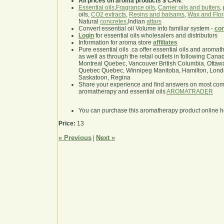
All prices on aroma products $ CAN
.
Essential oils
,
Fragrance oils
,
Carrier oils and butters
,
oils,
CO2 extracts
,
Resins and balsams
,
Wax and Flor
Natural
concretes
,Indian
attars
Convert essential oil Volume into familiar system -
con
Login
for essential oils wholesalers and distributors
Information for aroma store
affiliates
Pure essential oils .ca offer essential oils and aroma
as well as through the retail outlets in following Cana
Montreal Quebec, Vancouver British Columbia, Ottawa
Quebec Quebec, Winnipeg Manitoba, Hamilton, London,
Saskatoon, Regina
Share your experience and find answers on most co
aromatherapy and essential oils
AROMATRADER
You can purchase this aromatherapy product online 
Price:
13
« Previous
Next »
|