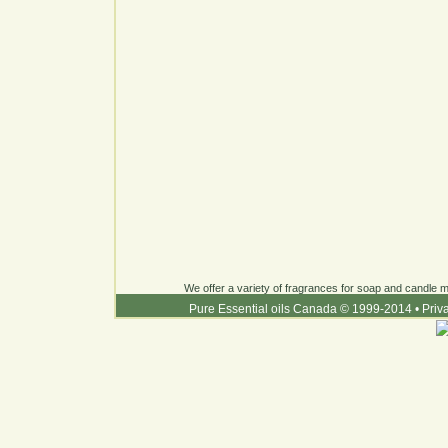
We offer a variety of fragrances for soap and candle ma
Pure Essential oils Canada © 1999-2014
•
Priv