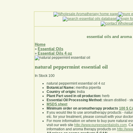
essential oils and aroma
Home
Essential Oils
»
Essential Oils 4 oz
»
natural peppermint essential oil
In Stock
100
natural peppermint essential oil 4 oz
Botanical Name:
mentha piperita
Country of origin:
India
Plant Part used in oil production:
herb
Essential Oil Processing Method:
steam distilled - st
MSDS sheet
Minimum order on aromatherapy products
100 $ 
If you would like to use aromatherapy products - natural
etc. for your treatment, please consult with your doctor 
For more information on where to buy pure natural ess
visit our web site
http://www.pureessentialoils.com
. C
information and aroma therapy products on
http://www