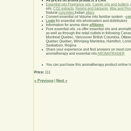
All prices on aroma products $ CAN
.
Essential oils
,
Fragrance oils
,
Carrier oils and butters
,
oils,
CO2 extracts
,
Resins and balsams
,
Wax and Flor
Natural
concretes
,Indian
attars
Convert essential oil Volume into familiar system -
con
Login
for essential oils wholesalers and distributors
Information for aroma store
affiliates
Pure essential oils .ca offer essential oils and aroma
as well as through the retail outlets in following Cana
Montreal Quebec, Vancouver British Columbia, Ottawa
Quebec Quebec, Winnipeg Manitoba, Hamilton, London,
Saskatoon, Regina
Share your experience and find answers on most co
aromatherapy and essential oils
AROMATRADER
You can purchase this aromatherapy product online 
Price:
111
« Previous
Next »
|