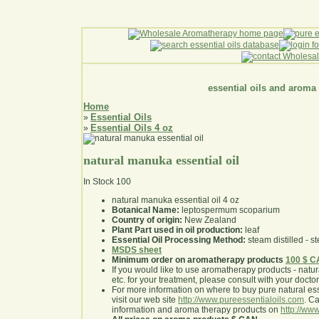
essential oils and aroma
Home
Essential Oils
»
Essential Oils 4 oz
»
natural manuka essential oil
In Stock
100
natural manuka essential oil 4 oz
Botanical Name:
leptospermum scoparium
Country of origin:
New Zealand
Plant Part used in oil production:
leaf
Essential Oil Processing Method:
steam distilled - st
MSDS sheet
Minimum order on aromatherapy products
100 $ 
If you would like to use aromatherapy products - natural
etc. for your treatment, please consult with your doctor 
For more information on where to buy pure natural ess
visit our web site
http://www.pureessentialoils.com
. C
information and aroma therapy products on
http://www