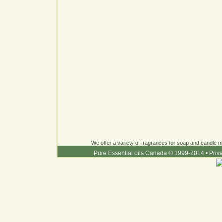
We offer a variety of fragrances for soap and candle ma
Pure Essential oils Canada © 1999-2014
•
Priv