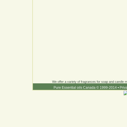
We offer a variety of fragrances for soap and candle ma
Pure Essential oils Canada © 1999-2014
•
Priv