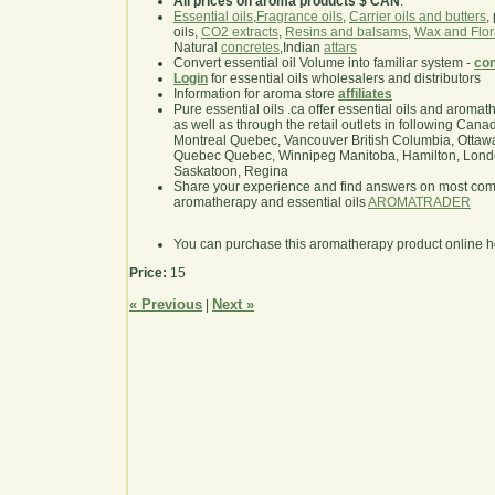
All prices on aroma products $ CAN
.
Essential oils
,
Fragrance oils
,
Carrier oils and butters
,
oils,
CO2 extracts
,
Resins and balsams
,
Wax and Flor
Natural
concretes
,Indian
attars
Convert essential oil Volume into familiar system -
con
Login
for essential oils wholesalers and distributors
Information for aroma store
affiliates
Pure essential oils .ca offer essential oils and aroma
as well as through the retail outlets in following Cana
Montreal Quebec, Vancouver British Columbia, Ottawa
Quebec Quebec, Winnipeg Manitoba, Hamilton, London,
Saskatoon, Regina
Share your experience and find answers on most co
aromatherapy and essential oils
AROMATRADER
You can purchase this aromatherapy product online 
Price:
15
« Previous
Next »
|