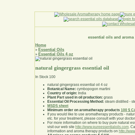
essential oils and aroma
Home
Essential Oils
»
Essential Oils 4 oz
»
natural gingergrass essential oil
In Stock
100
natural gingergrass essential oil 4 oz
Botanical Name:
cymbopogon martini
Country of origin:
India
Plant Part used in oil production:
grass
Essential Oil Processing Method:
steam distilled - st
MSDS sheet
Minimum order on aromatherapy products
100 $ 
If you would like to use aromatherapy products - natural
etc. for your treatment, please consult with your doctor 
For more information on where to buy pure natural ess
visit our web site
http://www.pureessentialoils.com
. C
information and aroma therapy products on
http://www