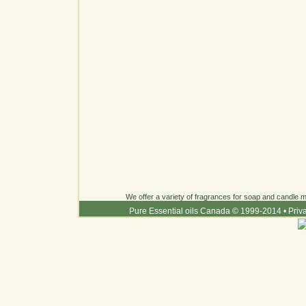
We offer a variety of fragrances for soap and candle ma
Pure Essential oils Canada © 1999-2014
•
Priv