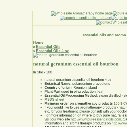
essential oils and aroma
Home
Essential Oils
»
Essential Oils 4 oz
»
natural geranium essential oil bourbon
In Stock
100
natural geranium essential oil bourbon 4 oz
Botanical Name:
pelargonium graveolens
Country of origin:
Reunion Island
Plant Part used in oil production:
leaf
Essential Oil Processing Method:
steam distilled - st
MSDS sheet
Minimum order on aromatherapy products
100 $ 
If you would like to use aromatherapy products - natural
etc. for your treatment, please consult with your doctor 
For more information on where to buy pure natural ess
visit our web site
http://www.pureessentialoils.com
. C
information and aroma therapy products on
http://www