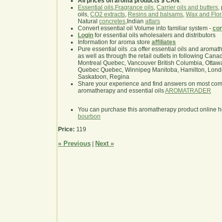
All prices on aroma products $ CAN
.
Essential oils
,
Fragrance oils
,
Carrier oils and butters
,
oils,
CO2 extracts
,
Resins and balsams
,
Wax and Flor
Natural
concretes
,Indian
attars
Convert essential oil Volume into familiar system -
con
Login
for essential oils wholesalers and distributors
Information for aroma store
affiliates
Pure essential oils .ca offer essential oils and aroma
as well as through the retail outlets in following Cana
Montreal Quebec, Vancouver British Columbia, Ottawa
Quebec Quebec, Winnipeg Manitoba, Hamilton, London,
Saskatoon, Regina
Share your experience and find answers on most co
aromatherapy and essential oils
AROMATRADER
You can purchase this aromatherapy product online 
bourbon
Price:
119
« Previous
Next »
|