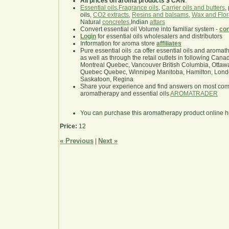
All prices on aroma products $ CAN
.
Essential oils
,
Fragrance oils
,
Carrier oils and butters
,
oils,
CO2 extracts
,
Resins and balsams
,
Wax and Flor
Natural
concretes
,Indian
attars
Convert essential oil Volume into familiar system -
con
Login
for essential oils wholesalers and distributors
Information for aroma store
affiliates
Pure essential oils .ca offer essential oils and aroma
as well as through the retail outlets in following Cana
Montreal Quebec, Vancouver British Columbia, Ottawa
Quebec Quebec, Winnipeg Manitoba, Hamilton, London,
Saskatoon, Regina
Share your experience and find answers on most co
aromatherapy and essential oils
AROMATRADER
You can purchase this aromatherapy product online 
Price:
12
« Previous
Next »
|