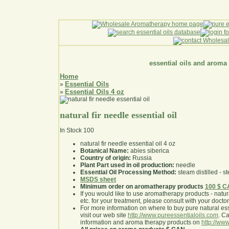
essential oils and aroma
Home
Essential Oils
»
Essential Oils 4 oz
»
natural fir needle essential oil
In Stock
100
natural fir needle essential oil 4 oz
Botanical Name:
abies siberica
Country of origin:
Russia
Plant Part used in oil production:
needle
Essential Oil Processing Method:
steam distilled - st
MSDS sheet
Minimum order on aromatherapy products
100 $ 
If you would like to use aromatherapy products - natural
etc. for your treatment, please consult with your doctor 
For more information on where to buy pure natural ess
visit our web site
http://www.pureessentialoils.com
. C
information and aroma therapy products on
http://www