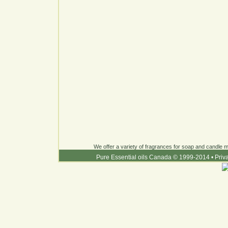
We offer a variety of fragrances for soap and candle ma
Pure Essential oils Canada © 1999-2014
•
Priv