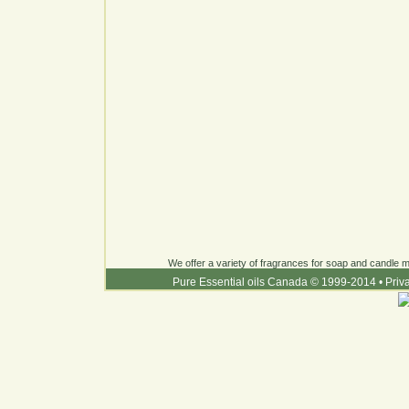
We offer a variety of fragrances for soap and candle ma
Pure Essential oils Canada © 1999-2014
•
Priv