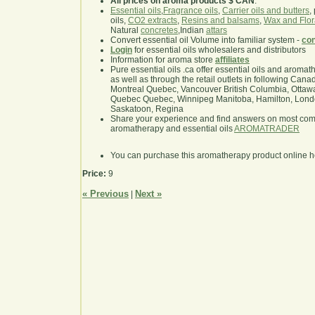
All prices on aroma products $ CAN
.
Essential oils
,
Fragrance oils
,
Carrier oils and butters
,
oils,
CO2 extracts
,
Resins and balsams
,
Wax and Flor
Natural
concretes
,Indian
attars
Convert essential oil Volume into familiar system -
con
Login
for essential oils wholesalers and distributors
Information for aroma store
affiliates
Pure essential oils .ca offer essential oils and aroma
as well as through the retail outlets in following Cana
Montreal Quebec, Vancouver British Columbia, Ottawa
Quebec Quebec, Winnipeg Manitoba, Hamilton, London,
Saskatoon, Regina
Share your experience and find answers on most co
aromatherapy and essential oils
AROMATRADER
You can purchase this aromatherapy product online 
Price:
9
« Previous
Next »
|