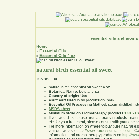
essential oils and aroma
Home
Essential Oils
»
Essential Oils 4 oz
»
natural birch essential oil sweet
In Stock
100
natural birch essential oil sweet 4 oz
Botanical Name:
betula lenta
Country of origin:
Usa
Plant Part used in oil production:
bark
Essential Oil Processing Method:
steam distilled - st
MSDS sheet
Minimum order on aromatherapy products
100 $ 
If you would like to use aromatherapy products - natural
etc. for your treatment, please consult with your doctor 
For more information on where to buy pure natural ess
visit our web site
http://www.pureessentialoils.com
. C
information and aroma therapy products on
http://www