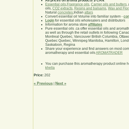
All prices on aroma products $ CAN
.
Essential oils
,
Fragrance oils
,
Carrier oils and butters
,
oils,
CO2 extracts
,
Resins and balsams
,
Wax and Flor
Natural
concretes
,Indian
attars
Convert essential oil Volume into familiar system -
con
Login
for essential oils wholesalers and distributors
Information for aroma store
affiliates
Pure essential oils .ca offer essential oils and aroma
as well as through the retail outlets in following Cana
Montreal Quebec, Vancouver British Columbia, Ottawa
Quebec Quebec, Winnipeg Manitoba, Hamilton, London,
Saskatoon, Regina
Share your experience and find answers on most co
aromatherapy and essential oils
AROMATRADER
You can purchase this aromatherapy product online 
khella
Price:
202
« Previous
Next »
|