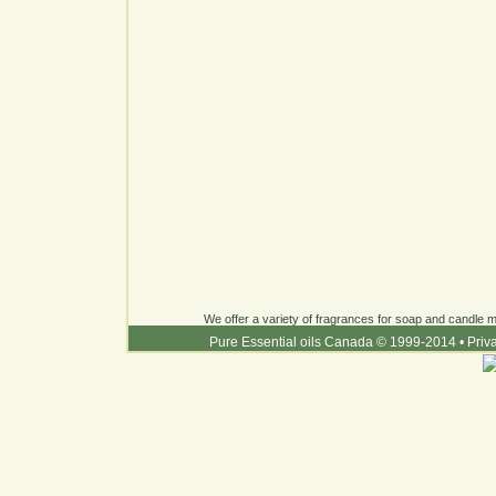
We offer a variety of fragrances for soap and candle ma
Pure Essential oils Canada © 1999-2014
•
Priv