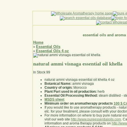
essential oils and aroma
Home
Essential Oils
»
Essential Oils 4 oz
»
natural ammi visnaga essential oil khella
In Stock
99
natural ammi visnaga essential oil khella 4 oz
Botanical Name:
ammi visnaga
Country of origin:
Morocco
Plant Part used in oil production:
herb
Essential Oil Processing Method:
steam distilled - st
MSDS sheet
Minimum order on aromatherapy products
100 $ 
If you would like to use aromatherapy products - natural
etc. for your treatment, please consult with your doctor 
For more information on where to buy pure natural ess
visit our web site
http://www.pureessentialoils.com
. C
information and aroma therapy products on
http://www