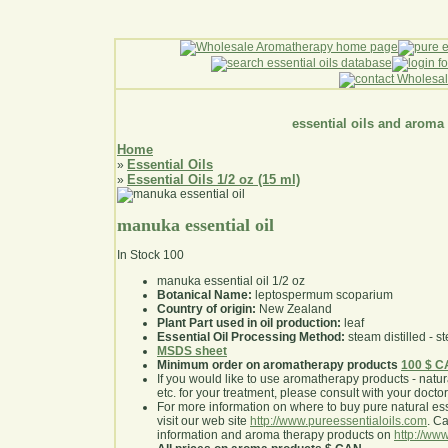
essential oils and aroma
Home
Essential Oils
»
Essential Oils 1/2 oz (15 ml)
»
manuka essential oil
In Stock
100
manuka essential oil 1/2 oz
Botanical Name:
leptospermum scoparium
Country of origin:
New Zealand
Plant Part used in oil production:
leaf
Essential Oil Processing Method:
steam distilled - st
MSDS sheet
Minimum order on aromatherapy products
100 $ 
If you would like to use aromatherapy products - natural
etc. for your treatment, please consult with your doctor 
For more information on where to buy pure natural ess
visit our web site
http://www.pureessentialoils.com
. C
information and aroma therapy products on
http://www