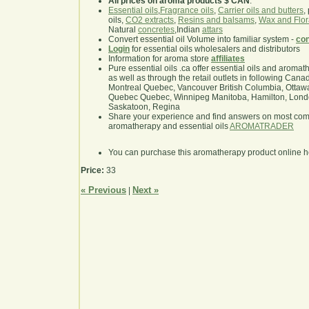
All prices on aroma products $ CAN
.
Essential oils
,
Fragrance oils
,
Carrier oils and butters
,
oils,
CO2 extracts
,
Resins and balsams
,
Wax and Flor
Natural
concretes
,Indian
attars
Convert essential oil Volume into familiar system -
con
Login
for essential oils wholesalers and distributors
Information for aroma store
affiliates
Pure essential oils .ca offer essential oils and aroma
as well as through the retail outlets in following Cana
Montreal Quebec, Vancouver British Columbia, Ottawa
Quebec Quebec, Winnipeg Manitoba, Hamilton, London,
Saskatoon, Regina
Share your experience and find answers on most co
aromatherapy and essential oils
AROMATRADER
You can purchase this aromatherapy product online 
Price:
33
« Previous
Next »
|