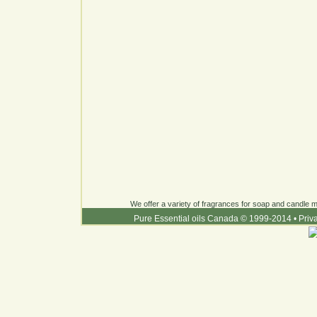
We offer a variety of fragrances for soap and candle ma
Pure Essential oils Canada © 1999-2014
•
Priv