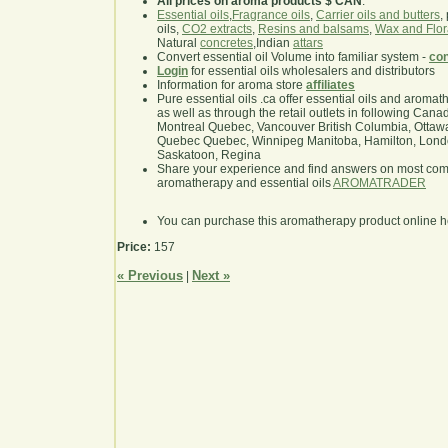
All prices on aroma products $ CAN
.
Essential oils
,
Fragrance oils
,
Carrier oils and butters
,
oils,
CO2 extracts
,
Resins and balsams
,
Wax and Flor
Natural
concretes
,Indian
attars
Convert essential oil Volume into familiar system -
con
Login
for essential oils wholesalers and distributors
Information for aroma store
affiliates
Pure essential oils .ca offer essential oils and aroma
as well as through the retail outlets in following Cana
Montreal Quebec, Vancouver British Columbia, Ottawa
Quebec Quebec, Winnipeg Manitoba, Hamilton, London,
Saskatoon, Regina
Share your experience and find answers on most co
aromatherapy and essential oils
AROMATRADER
You can purchase this aromatherapy product online 
Price:
157
« Previous
Next »
|