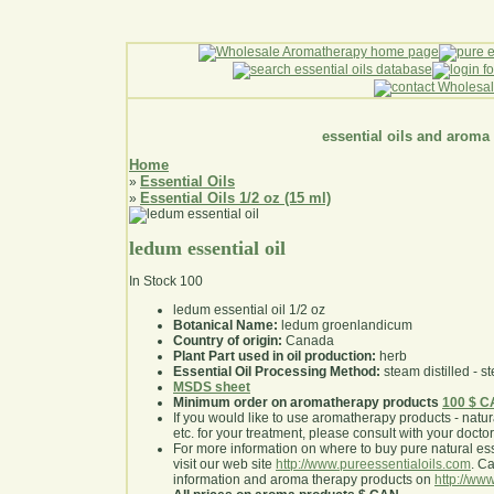
essential oils and aroma
Home
Essential Oils
»
Essential Oils 1/2 oz (15 ml)
»
ledum essential oil
In Stock
100
ledum essential oil 1/2 oz
Botanical Name:
ledum groenlandicum
Country of origin:
Canada
Plant Part used in oil production:
herb
Essential Oil Processing Method:
steam distilled - st
MSDS sheet
Minimum order on aromatherapy products
100 $ 
If you would like to use aromatherapy products - natural
etc. for your treatment, please consult with your doctor 
For more information on where to buy pure natural ess
visit our web site
http://www.pureessentialoils.com
. C
information and aroma therapy products on
http://www