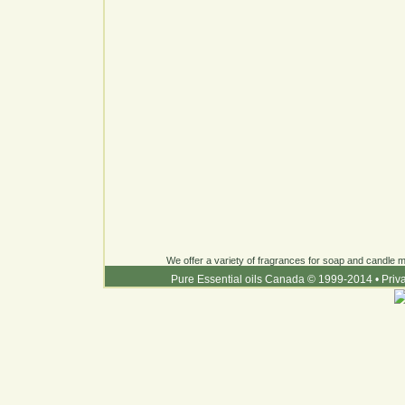
We offer a variety of fragrances for soap and candle ma
Pure Essential oils Canada © 1999-2014
•
Priv