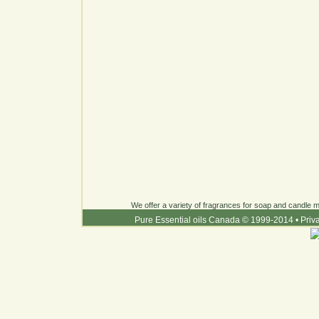
We offer a variety of fragrances for soap and candle ma
Pure Essential oils Canada © 1999-2014
•
Priv