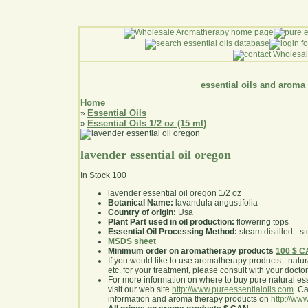
essential oils and aroma
Home
Essential Oils
»
Essential Oils 1/2 oz (15 ml)
»
lavender essential oil oregon
In Stock
100
lavender essential oil oregon 1/2 oz
Botanical Name:
lavandula angustifolia
Country of origin:
Usa
Plant Part used in oil production:
flowering tops
Essential Oil Processing Method:
steam distilled - st
MSDS sheet
Minimum order on aromatherapy products
100 $ 
If you would like to use aromatherapy products - natural
etc. for your treatment, please consult with your doctor 
For more information on where to buy pure natural ess
visit our web site
http://www.pureessentialoils.com
. C
information and aroma therapy products on
http://www