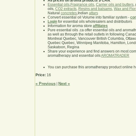
All prices on aroma products $ CAN
.
Essential oils
,
Fragrance oils
,
Carrier oils and butters
,
oils,
CO2 extracts
,
Resins and balsams
,
Wax and Flor
Natural
concretes
,Indian
attars
Convert essential oil Volume into familiar system -
con
Login
for essential oils wholesalers and distributors
Information for aroma store
affiliates
Pure essential oils .ca offer essential oils and aroma
as well as through the retail outlets in following Cana
Montreal Quebec, Vancouver British Columbia, Ottawa
Quebec Quebec, Winnipeg Manitoba, Hamilton, London,
Saskatoon, Regina
Share your experience and find answers on most co
aromatherapy and essential oils
AROMATRADER
You can purchase this aromatherapy product online 
Price:
16
« Previous
Next »
|