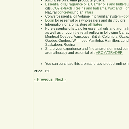
All prices on aroma products $ CAN
.
Essential oils
,
Fragrance oils
,
Carrier oils and butters
,
oils,
CO2 extracts
,
Resins and balsams
,
Wax and Flor
Natural
concretes
,Indian
attars
Convert essential oil Volume into familiar system -
con
Login
for essential oils wholesalers and distributors
Information for aroma store
affiliates
Pure essential oils .ca offer essential oils and aroma
as well as through the retail outlets in following Cana
Montreal Quebec, Vancouver British Columbia, Ottawa
Quebec Quebec, Winnipeg Manitoba, Hamilton, London,
Saskatoon, Regina
Share your experience and find answers on most co
aromatherapy and essential oils
AROMATRADER
You can purchase this aromatherapy product online 
Price:
150
« Previous
Next »
|