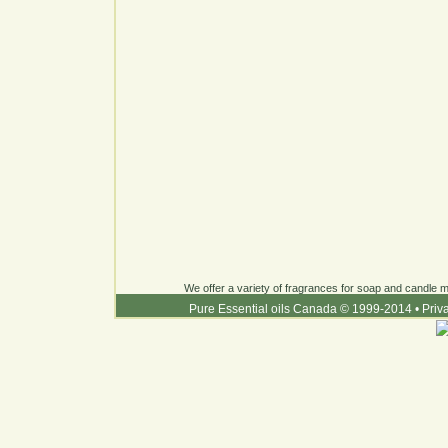
We offer a variety of fragrances for soap and candle ma
Pure Essential oils Canada © 1999-2014
•
Priv