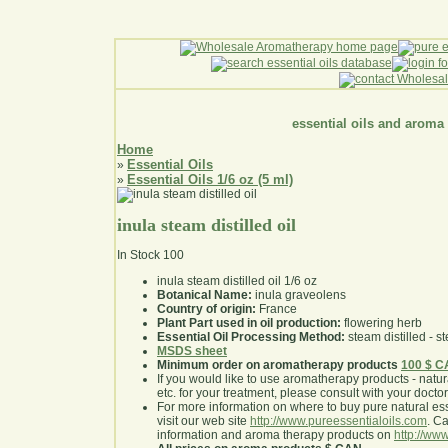
essential oils and aroma
Home
Essential Oils
»
Essential Oils 1/6 oz (5 ml)
»
inula steam distilled oil
In Stock
100
inula steam distilled oil 1/6 oz
Botanical Name:
inula graveolens
Country of origin:
France
Plant Part used in oil production:
flowering herb
Essential Oil Processing Method:
steam distilled - st
MSDS sheet
Minimum order on aromatherapy products
100 $ 
If you would like to use aromatherapy products - natural
etc. for your treatment, please consult with your doctor 
For more information on where to buy pure natural ess
visit our web site
http://www.pureessentialoils.com
. C
information and aroma therapy products on
http://www