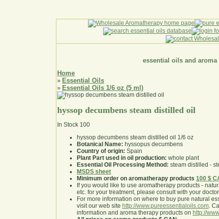
essential oils and aroma
Home
Essential Oils
»
Essential Oils 1/6 oz (5 ml)
»
hyssop decumbens steam distilled oil
In Stock
100
hyssop decumbens steam distilled oil 1/6 oz
Botanical Name:
hyssopus decumbens
Country of origin:
Spain
Plant Part used in oil production:
whole plant
Essential Oil Processing Method:
steam distilled - st
MSDS sheet
Minimum order on aromatherapy products
100 $ 
If you would like to use aromatherapy products - natural
etc. for your treatment, please consult with your doctor 
For more information on where to buy pure natural ess
visit our web site
http://www.pureessentialoils.com
. C
information and aroma therapy products on
http://www