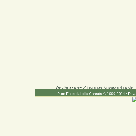
We offer a variety of fragrances for soap and candle ma
Pure Essential oils Canada © 1999-2014
•
Priv