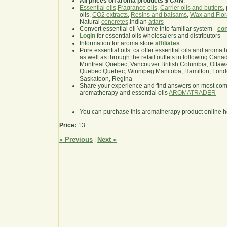
All prices on aroma products $ CAN
.
Essential oils
,
Fragrance oils
,
Carrier oils and butters
,
oils,
CO2 extracts
,
Resins and balsams
,
Wax and Flor
Natural
concretes
,Indian
attars
Convert essential oil Volume into familiar system -
con
Login
for essential oils wholesalers and distributors
Information for aroma store
affiliates
Pure essential oils .ca offer essential oils and aroma
as well as through the retail outlets in following Cana
Montreal Quebec, Vancouver British Columbia, Ottawa
Quebec Quebec, Winnipeg Manitoba, Hamilton, London,
Saskatoon, Regina
Share your experience and find answers on most co
aromatherapy and essential oils
AROMATRADER
You can purchase this aromatherapy product online 
Price:
13
« Previous
Next »
|