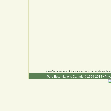
We offer a variety of fragrances for soap and candle ma
Pure Essential oils Canada © 1999-2014
•
Priv