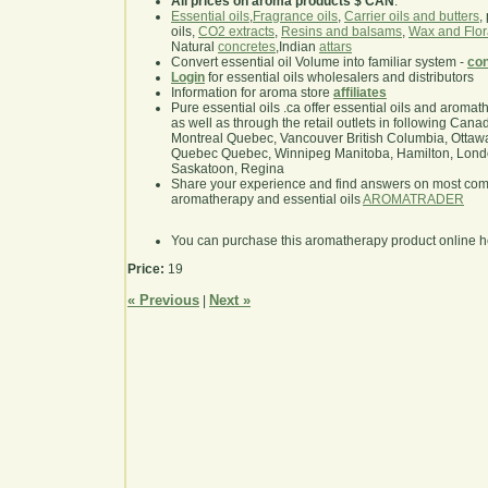
All prices on aroma products $ CAN
.
Essential oils
,
Fragrance oils
,
Carrier oils and butters
,
oils,
CO2 extracts
,
Resins and balsams
,
Wax and Flor
Natural
concretes
,Indian
attars
Convert essential oil Volume into familiar system -
con
Login
for essential oils wholesalers and distributors
Information for aroma store
affiliates
Pure essential oils .ca offer essential oils and aroma
as well as through the retail outlets in following Cana
Montreal Quebec, Vancouver British Columbia, Ottawa
Quebec Quebec, Winnipeg Manitoba, Hamilton, London,
Saskatoon, Regina
Share your experience and find answers on most co
aromatherapy and essential oils
AROMATRADER
You can purchase this aromatherapy product online 
Price:
19
« Previous
Next »
|