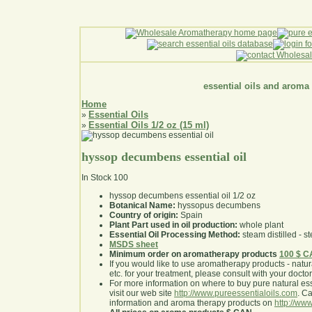
essential oils and aroma
Home
Essential Oils
»
Essential Oils 1/2 oz (15 ml)
»
hyssop decumbens essential oil
In Stock
100
hyssop decumbens essential oil 1/2 oz
Botanical Name:
hyssopus decumbens
Country of origin:
Spain
Plant Part used in oil production:
whole plant
Essential Oil Processing Method:
steam distilled - st
MSDS sheet
Minimum order on aromatherapy products
100 $ 
If you would like to use aromatherapy products - natural
etc. for your treatment, please consult with your doctor 
For more information on where to buy pure natural ess
visit our web site
http://www.pureessentialoils.com
. C
information and aroma therapy products on
http://www