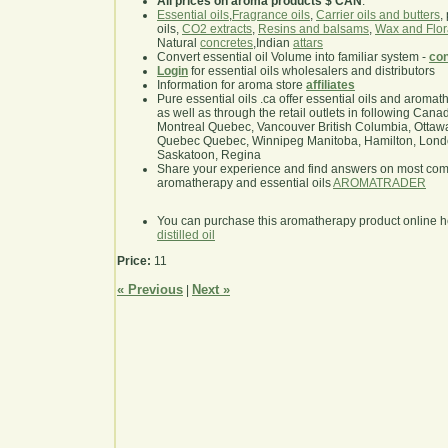
All prices on aroma products $ CAN
.
Essential oils
,
Fragrance oils
,
Carrier oils and butters
,
oils,
CO2 extracts
,
Resins and balsams
,
Wax and Flor
Natural
concretes
,Indian
attars
Convert essential oil Volume into familiar system -
con
Login
for essential oils wholesalers and distributors
Information for aroma store
affiliates
Pure essential oils .ca offer essential oils and aroma
as well as through the retail outlets in following Cana
Montreal Quebec, Vancouver British Columbia, Ottawa
Quebec Quebec, Winnipeg Manitoba, Hamilton, London,
Saskatoon, Regina
Share your experience and find answers on most co
aromatherapy and essential oils
AROMATRADER
You can purchase this aromatherapy product online 
distilled oil
Price:
11
« Previous
Next »
|