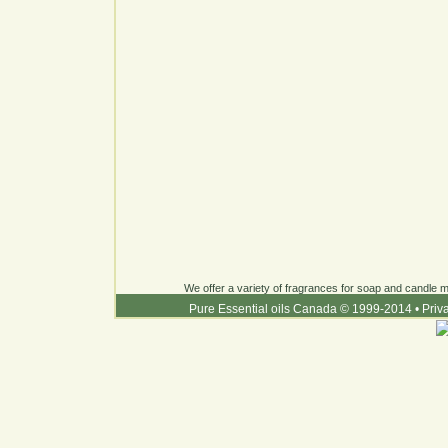
We offer a variety of fragrances for soap and candle ma
Pure Essential oils Canada © 1999-2014
•
Priv