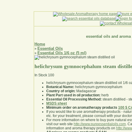
essential oils and aroma
Home
Essential Oils
»
Essential Oils 1/6 oz (5 ml)
»
helichrysum gymnocephalum steam distille
In Stock
100
helichrysum gymnocephalum steam distilled oil 1/6 o
Botanical Name:
helichrysum gymnocephalum
Country of origin:
Madagascar
Plant Part used in oil production:
herb
Essential Oil Processing Method:
steam distilled - st
MSDS sheet
Minimum order on aromatherapy products
100 $ 
If you would like to use aromatherapy products - natural
etc. for your treatment, please consult with your doctor 
For more information on where to buy pure natural ess
visit our web site
http://www.pureessentialoils.com
. C
information and aroma therapy products on
http://www