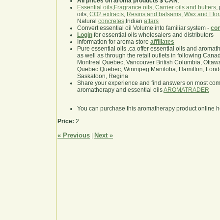
All prices on aroma products $ CAN
.
Essential oils
,
Fragrance oils
,
Carrier oils and butters
,
oils,
CO2 extracts
,
Resins and balsams
,
Wax and Flor
Natural
concretes
,Indian
attars
Convert essential oil Volume into familiar system -
con
Login
for essential oils wholesalers and distributors
Information for aroma store
affiliates
Pure essential oils .ca offer essential oils and aroma
as well as through the retail outlets in following Cana
Montreal Quebec, Vancouver British Columbia, Ottawa
Quebec Quebec, Winnipeg Manitoba, Hamilton, London,
Saskatoon, Regina
Share your experience and find answers on most co
aromatherapy and essential oils
AROMATRADER
You can purchase this aromatherapy product online 
Price:
2
« Previous
Next »
|