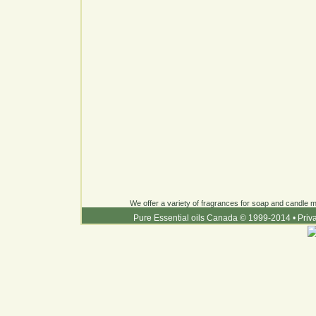
We offer a variety of fragrances for soap and candle ma
Pure Essential oils Canada © 1999-2014
•
Priv