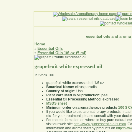
essential oils and aroma
Home
Essential Oils
»
Essential Oils 1/6 oz (5 ml)
»
grapefruit white expressed oil
In Stock
100
grapefruit white expressed oil 1/6 oz
Botanical Name:
citrus paradisi
Country of origin:
Usa
Plant Part used in oil production:
peel
Essential Oil Processing Method:
expressed
MSDS sheet
Minimum order on aromatherapy products
100 $ 
If you would like to use aromatherapy products - natural
etc. for your treatment, please consult with your doctor 
For more information on where to buy pure natural ess
visit our web site
http://www.pureessentialoils.com
. C
information and aroma therapy products on
http://www