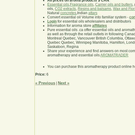
All prices on aroma products $ CAN
.
Essential oils
,
Fragrance oils
,
Carrier oils and butters
,
oils,
CO2 extracts
,
Resins and balsams
,
Wax and Flor
Natural
concretes
,Indian
attars
Convert essential oil Volume into familiar system -
con
Login
for essential oils wholesalers and distributors
Information for aroma store
affiliates
Pure essential oils .ca offer essential oils and aroma
as well as through the retail outlets in following Cana
Montreal Quebec, Vancouver British Columbia, Ottawa
Quebec Quebec, Winnipeg Manitoba, Hamilton, London,
Saskatoon, Regina
Share your experience and find answers on most co
aromatherapy and essential oils
AROMATRADER
You can purchase this aromatherapy product online 
Price:
6
« Previous
Next »
|