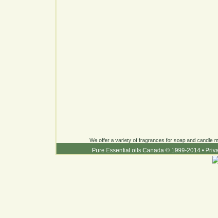
We offer a variety of fragrances for soap and candle ma
Pure Essential oils Canada © 1999-2014
•
Priv