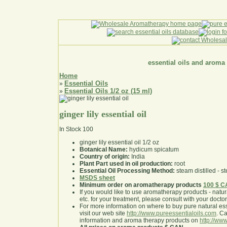
essential oils and aroma
Home
Essential Oils
»
Essential Oils 1/2 oz (15 ml)
»
ginger lily essential oil
In Stock
100
ginger lily essential oil 1/2 oz
Botanical Name:
hydicum spicatum
Country of origin:
India
Plant Part used in oil production:
root
Essential Oil Processing Method:
steam distilled - st
MSDS sheet
Minimum order on aromatherapy products
100 $ 
If you would like to use aromatherapy products - natural
etc. for your treatment, please consult with your doctor 
For more information on where to buy pure natural ess
visit our web site
http://www.pureessentialoils.com
. C
information and aroma therapy products on
http://www