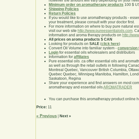
however the amount will vary depending on your nee
Minimum order on aromatherapy products
100 $ U
Shipping Policies
Return Policies
If you would like to use aromatherapy products - essentia
your treatment, please consult with your doctor first.
For more information on where to buy pure natural ess
visit our web site
http://www.pureessentialoils.com
. C
information and aroma therapy products on
http://www
All prices on aroma products $ CAN
Looking for products on
SALE
(
click here
)
Convert Oil Volume into familiar system -
conversion 
Login
for essential oils wholesalers and distributors
Information for
affiliates
Pure essential oils .ca offer essential oils and aroma
as well as through the retail outlets in following Cana
Montreal Quebec, Vancouver British Columbia, Ottawa
Quebec Quebec, Winnipeg Manitoba, Hamilton, London,
Saskatoon, Regina
Share your experience and find answers on most co
aromatherapy and essential oils
AROMATRADER
You can purchase this aromatherapy product online 
Price:
11
« Previous
|
Next »