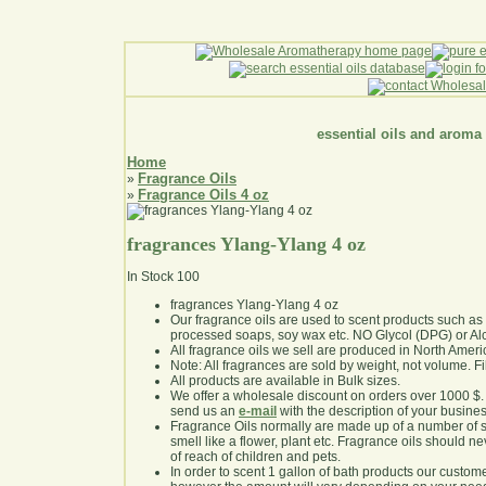
essential oils and aroma
Home
Fragrance Oils
»
Fragrance Oils 4 oz
»
fragrances Ylang-Ylang 4 oz
In Stock
100
fragrances Ylang-Ylang 4 oz
Our fragrance oils are used to scent products such a
processed soaps, soy wax etc. NO Glycol (DPG) or Al
All fragrance oils we sell are produced in North Ameri
Note: All fragrances are sold by weight, not volume. Fill 
All products are available in Bulk sizes.
We offer a wholesale discount on orders over 1000 $
send us an
e-mail
with the description of your busine
Fragrance Oils normally are made up of a number of sy
smell like a flower, plant etc. Fragrance oils should ne
of reach of children and pets.
In order to scent 1 gallon of bath products our custom