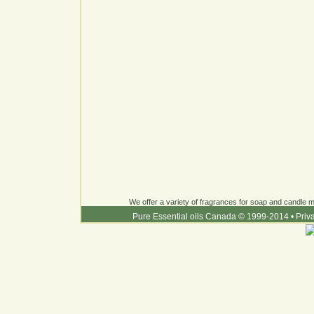
We offer a variety of fragrances for soap and candle ma
Pure Essential oils Canada © 1999-2014
•
Priv