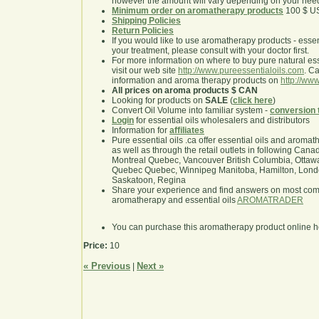
however the amount will vary depending on your nee
Minimum order on aromatherapy products
100 $ U
Shipping Policies
Return Policies
If you would like to use aromatherapy products - essentia
your treatment, please consult with your doctor first.
For more information on where to buy pure natural ess
visit our web site
http://www.pureessentialoils.com
. C
information and aroma therapy products on
http://www
All prices on aroma products $ CAN
Looking for products on
SALE
(
click here
)
Convert Oil Volume into familiar system -
conversion 
Login
for essential oils wholesalers and distributors
Information for
affiliates
Pure essential oils .ca offer essential oils and aroma
as well as through the retail outlets in following Cana
Montreal Quebec, Vancouver British Columbia, Ottawa
Quebec Quebec, Winnipeg Manitoba, Hamilton, London,
Saskatoon, Regina
Share your experience and find answers on most co
aromatherapy and essential oils
AROMATRADER
You can purchase this aromatherapy product online 
Price:
10
« Previous
Next »
|