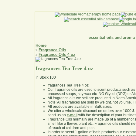
essential oils and aroma
Home
Fragrance Oils
»
Fragrance Oils 4 oz
»
fragrances Tea Tree 4 oz
In Stock
100
fragrances Tea Tree 4 oz
Our fragrance oils are used to scent products such a
processed soaps, soy wax etc. NO Glycol (DPG) or Al
All fragrance oils we sell are produced in North Ameri
Note: All fragrances are sold by weight, not volume. Fill 
All products are available in Bulk sizes.
We offer a wholesale discount on orders over 1000 $
send us an
e-mail
with the description of your busine
Fragrance Oils normally are made up of a number of sy
smell like a flower, plant etc. Fragrance oils should ne
of reach of children and pets.
In order to scent 1 gallon of bath products our custom