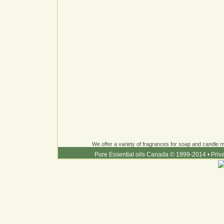
We offer a variety of fragrances for soap and candle ma
Pure Essential oils Canada © 1999-2014
•
Priv