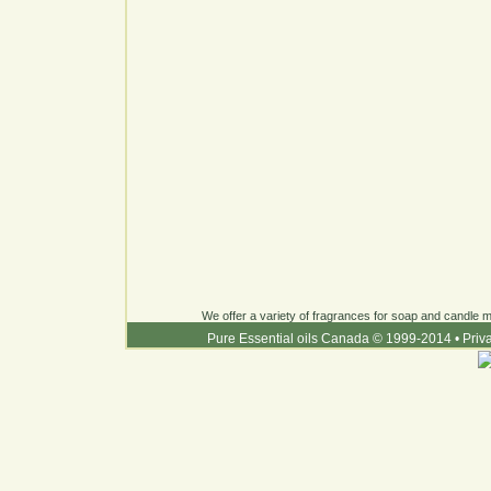
We offer a variety of fragrances for soap and candle ma
Pure Essential oils Canada © 1999-2014
•
Priv