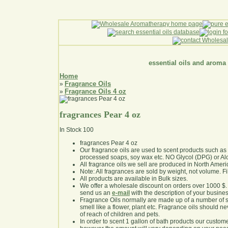
essential oils and aroma
Home
Fragrance Oils
»
Fragrance Oils 4 oz
»
fragrances Pear 4 oz
In Stock
100
fragrances Pear 4 oz
Our fragrance oils are used to scent products such a
processed soaps, soy wax etc. NO Glycol (DPG) or Al
All fragrance oils we sell are produced in North Ameri
Note: All fragrances are sold by weight, not volume. Fill 
All products are available in Bulk sizes.
We offer a wholesale discount on orders over 1000 $
send us an
e-mail
with the description of your busine
Fragrance Oils normally are made up of a number of sy
smell like a flower, plant etc. Fragrance oils should ne
of reach of children and pets.
In order to scent 1 gallon of bath products our custom