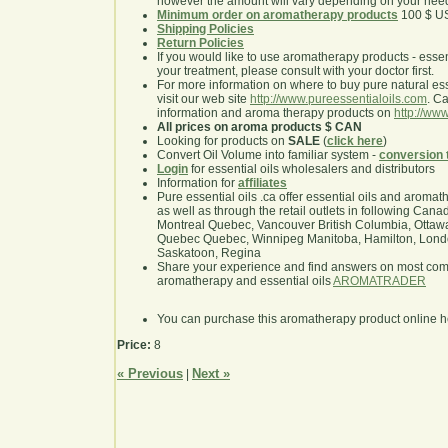
however the amount will vary depending on your nee
Minimum order on aromatherapy products
100 $ U
Shipping Policies
Return Policies
If you would like to use aromatherapy products - essentia
your treatment, please consult with your doctor first.
For more information on where to buy pure natural ess
visit our web site
http://www.pureessentialoils.com
. C
information and aroma therapy products on
http://www
All prices on aroma products $ CAN
Looking for products on
SALE
(
click here
)
Convert Oil Volume into familiar system -
conversion 
Login
for essential oils wholesalers and distributors
Information for
affiliates
Pure essential oils .ca offer essential oils and aroma
as well as through the retail outlets in following Cana
Montreal Quebec, Vancouver British Columbia, Ottawa
Quebec Quebec, Winnipeg Manitoba, Hamilton, London,
Saskatoon, Regina
Share your experience and find answers on most co
aromatherapy and essential oils
AROMATRADER
You can purchase this aromatherapy product online 
Price:
8
« Previous
Next »
|