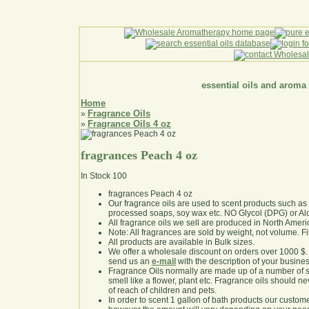
essential oils and aroma
Home
Fragrance Oils
»
Fragrance Oils 4 oz
»
fragrances Peach 4 oz
In Stock
100
fragrances Peach 4 oz
Our fragrance oils are used to scent products such a
processed soaps, soy wax etc. NO Glycol (DPG) or Al
All fragrance oils we sell are produced in North Ameri
Note: All fragrances are sold by weight, not volume. Fill 
All products are available in Bulk sizes.
We offer a wholesale discount on orders over 1000 $
send us an
e-mail
with the description of your busine
Fragrance Oils normally are made up of a number of sy
smell like a flower, plant etc. Fragrance oils should ne
of reach of children and pets.
In order to scent 1 gallon of bath products our custom