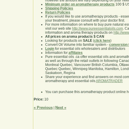
however the amount will vary depending on your nee
Minimum order on aromatherapy products
100 $ U
Shipping Policies
Return Policies
If you would like to use aromatherapy products - essentia
your treatment, please consult with your doctor first.
For more information on where to buy pure natural ess
visit our web site
http://www.pureessentialoils.com
. C
information and aroma therapy products on
http://www
All prices on aroma products $ CAN
Looking for products on
SALE
(
click here
)
Convert Oil Volume into familiar system -
conversion 
Login
for essential oils wholesalers and distributors
Information for
affiliates
Pure essential oils .ca offer essential oils and aroma
as well as through the retail outlets in following Cana
Montreal Quebec, Vancouver British Columbia, Ottawa
Quebec Quebec, Winnipeg Manitoba, Hamilton, London,
Saskatoon, Regina
Share your experience and find answers on most co
aromatherapy and essential oils
AROMATRADER
You can purchase this aromatherapy product online 
Price:
10
« Previous
Next »
|