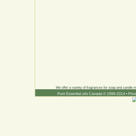
We offer a variety of fragrances for soap and candle ma
Pure Essential oils Canada © 1999-2014
•
Priv