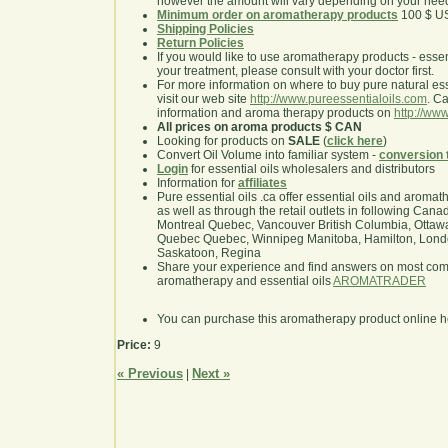
however the amount will vary depending on your nee
Minimum order on aromatherapy products
100 $ U
Shipping Policies
Return Policies
If you would like to use aromatherapy products - essentia
your treatment, please consult with your doctor first.
For more information on where to buy pure natural ess
visit our web site
http://www.pureessentialoils.com
. C
information and aroma therapy products on
http://www
All prices on aroma products $ CAN
Looking for products on
SALE
(
click here
)
Convert Oil Volume into familiar system -
conversion 
Login
for essential oils wholesalers and distributors
Information for
affiliates
Pure essential oils .ca offer essential oils and aroma
as well as through the retail outlets in following Cana
Montreal Quebec, Vancouver British Columbia, Ottawa
Quebec Quebec, Winnipeg Manitoba, Hamilton, London,
Saskatoon, Regina
Share your experience and find answers on most co
aromatherapy and essential oils
AROMATRADER
You can purchase this aromatherapy product online 
Price:
9
« Previous
Next »
|