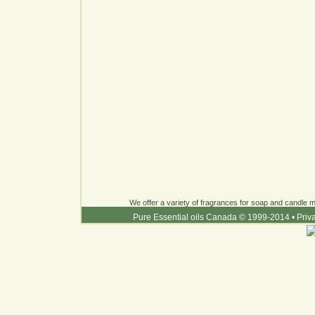
We offer a variety of fragrances for soap and candle ma
Pure Essential oils Canada © 1999-2014
•
Priv