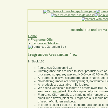
essential oils and aroma
Home
Fragrance Oils
»
Fragrance Oils 4 oz
»
fragrances Geranium 4 oz
In Stock
100
fragrances Geranium 4 oz
Our fragrance oils are used to scent products such a
processed soaps, soy wax etc. NO Glycol (DPG) or Al
All fragrance oils we sell are produced in North Ameri
Note: All fragrances are sold by weight, not volume. Fill 
All products are available in Bulk sizes.
We offer a wholesale discount on orders over 1000 $
send us an
e-mail
with the description of your busine
Fragrance Oils normally are made up of a number of sy
smell like a flower, plant etc. Fragrance oils should ne
of reach of children and pets.
In order to scent 1 gallon of bath products our custom