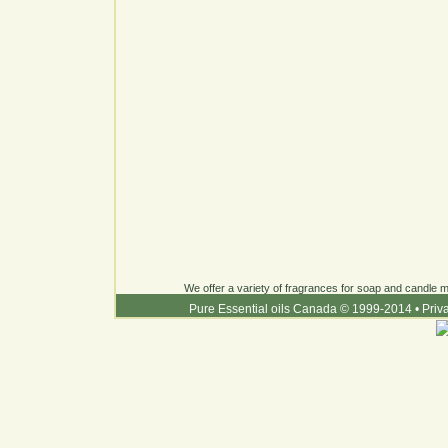
We offer a variety of fragrances for soap and candle ma
Pure Essential oils Canada © 1999-2014
•
Priv