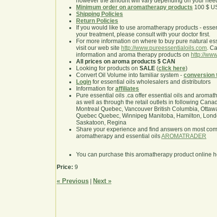
however the amount will vary depending on your nee
Minimum order on aromatherapy products
100 $ U
Shipping Policies
Return Policies
If you would like to use aromatherapy products - essentia
your treatment, please consult with your doctor first.
For more information on where to buy pure natural ess
visit our web site
http://www.pureessentialoils.com
. C
information and aroma therapy products on
http://www
All prices on aroma products $ CAN
Looking for products on
SALE
(
click here
)
Convert Oil Volume into familiar system -
conversion 
Login
for essential oils wholesalers and distributors
Information for
affiliates
Pure essential oils .ca offer essential oils and aroma
as well as through the retail outlets in following Cana
Montreal Quebec, Vancouver British Columbia, Ottawa
Quebec Quebec, Winnipeg Manitoba, Hamilton, London,
Saskatoon, Regina
Share your experience and find answers on most co
aromatherapy and essential oils
AROMATRADER
You can purchase this aromatherapy product online 
Price:
9
« Previous
Next »
|