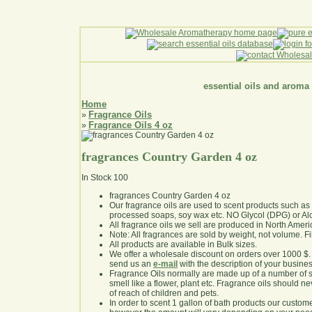
essential oils and aroma
Home
Fragrance Oils
»
Fragrance Oils 4 oz
»
fragrances Country Garden 4 oz
In Stock
100
fragrances Country Garden 4 oz
Our fragrance oils are used to scent products such a
processed soaps, soy wax etc. NO Glycol (DPG) or Al
All fragrance oils we sell are produced in North Ameri
Note: All fragrances are sold by weight, not volume. Fill 
All products are available in Bulk sizes.
We offer a wholesale discount on orders over 1000 $
send us an
e-mail
with the description of your busine
Fragrance Oils normally are made up of a number of sy
smell like a flower, plant etc. Fragrance oils should ne
of reach of children and pets.
In order to scent 1 gallon of bath products our custom